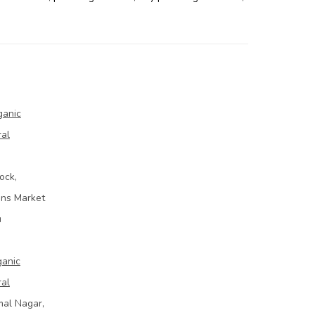
ganic
ral
ock,
ins Market
u
ganic
ral
mal Nagar,