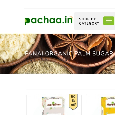
SHOP BY
CATEGORY
PANAI ORGANIC PALM SUGAR (
50
%
off