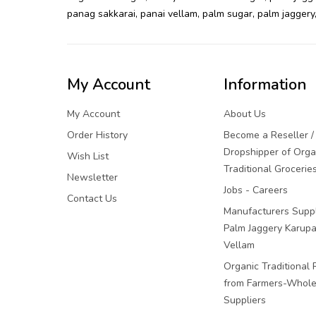
panag sakkarai
,
panai vellam
,
palm sugar
,
palm jaggery
My Account
Information
My Account
About Us
Order History
Become a Reseller /
Dropshipper of Orga
Wish List
Traditional Grocerie
Newsletter
Jobs - Careers
Contact Us
Manufacturers Suppl
Palm Jaggery Karupa
Vellam
Organic Traditional 
from Farmers-Whole
Suppliers