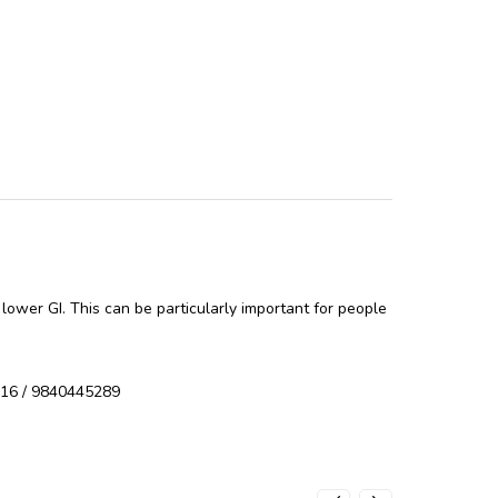
 lower GI. This can be particularly important for people
9616 / 9840445289