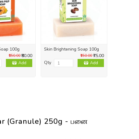
Soap 100g
Skin Brightening Soap 100g
Skin Repai
₹80.00
₹75.00
₹150.00
₹150.00
Qty
Qty
Add
Add
ar (Granule) 250g - பனை