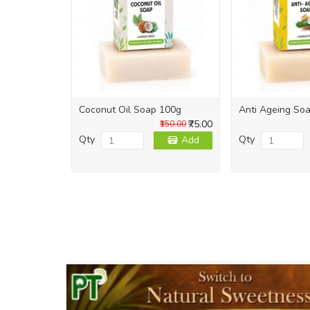
Coconut Oil Soap 100g
Anti Ageing So
₹75.00
₹150.00
Qty
Qty
Add