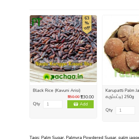
63
%
off
Black Rice (Kavuni Arisi)
Karupatti Palm 
கருப்பட்டி) 250g
₹130.00
₹350.00
Qty
Add
Qty
Tags:
Palm Sugar
,
Palmyra Powdered Sugar
,
palm jagg