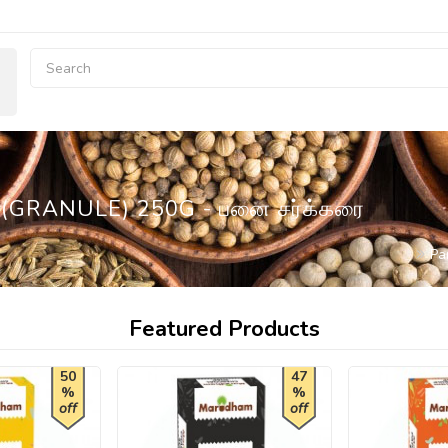
GRANULE) 250G - பனை சர்க்கரை
Pa
Featured Products
50
47
%
%
off
off