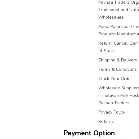
Pachaa Traders Org
Traditional and Natu
Wholesalers
Panai Palm Leaf Han
Products Manufactu
Return, Cancel, Da
of Stock
Shipping & Delivery
Terms & Conditions
Track Your Order
Wholesale Suppliers
Himalayan Pink Rock 
Pachaa Traders
Privacy Policy
Returns
Payment Option