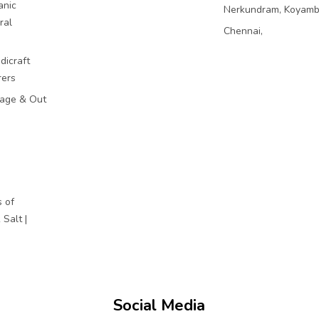
anic
Nerkundram, Koyam
ral
Chennai,
dicraft
rers
mage & Out
 of
Salt |
Social Media