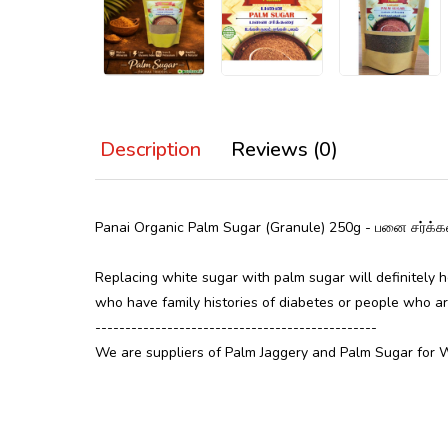
Description
Reviews (0)
Panai Organic Palm Sugar (Granule) 250g - பனை ச
Replacing white sugar with palm sugar will definitely h
who have family histories of diabetes or people who ar
-----------------------------------------------
We are suppliers of Palm Jaggery and Palm Sugar for 