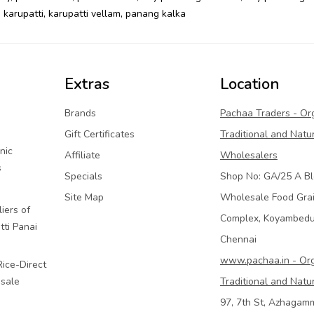
,
karupatti
,
karupatti vellam
,
panang kalka
Extras
Location
Brands
Pachaa Traders - Or
Gift Certificates
Traditional and Natu
nic
Affiliate
Wholesalers
s
Specials
Shop No: GA/25 A Bl
Site Map
Wholesale Food Gra
iers of
Complex, Koyambed
tti Panai
Chennai
www.pachaa.in - Or
Rice-Direct
sale
Traditional and Natu
97, 7th St, Azhagam