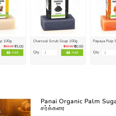
ap 100g
Charcoal Scrub Soap 100g
Papaya Pulp 
₹75.00
₹80.00
₹150.00
₹150.00
Qty
Qty
Add
Add
Panai Organic Palm Sug
சர்க்கரை