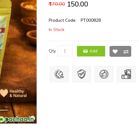
₹150.00
₹170.00
Product Code:
PT000828
In Stock
Qty
Add