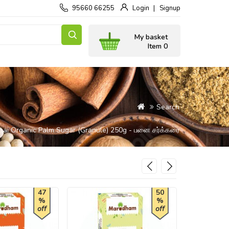
95660 66255
Login
Signup
My basket
Item 0
Search
nai Organic Palm Sugar (Granule) 250g - பனை சர்க்கரை
47
50
%
%
off
off