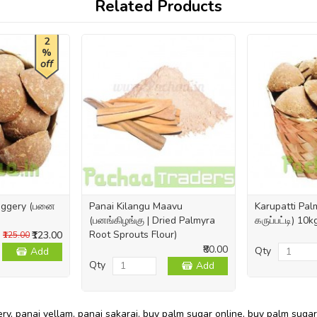
Related Products
2
%
off
Jaggery (பனை
Panai Kilangu Maavu
Karupatti Pa
(பனங்கிழங்கு | Dried Palmyra
கருப்பட்டி) 10
Root Sprouts Flour)
₹123.00
₹125.00
₹80.00
Qty
Add
Qty
Add
ery
,
panai vellam
,
panai sakarai
,
buy palm sugar online
,
buy palm sugar