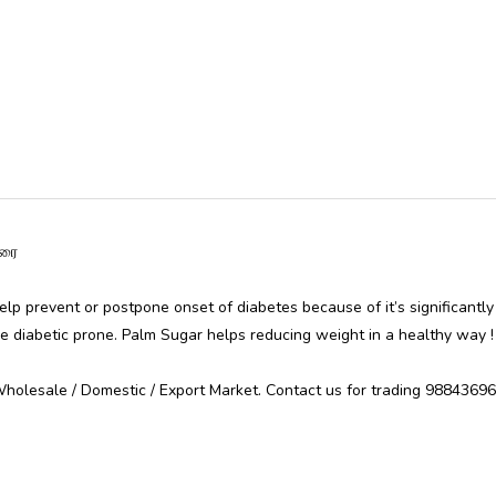
ர்க்கரை
elp prevent or postpone onset of diabetes because of it’s significantly
e diabetic prone. Palm Sugar helps reducing weight in a healthy way !
Wholesale / Domestic / Export Market. Contact us for trading 988436