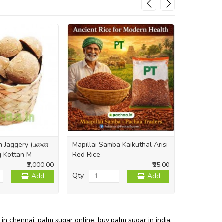
lm Jaggery (பனை
Mapillai Samba Kaikuthal Arisi
Himalayan 
kg Kottan M
Red Rice
Crystal Ind
₹3,000.00
₹95.00
Qty
Qty
Add
Add
 in chennai
,
palm sugar online
,
buy palm sugar in india
,