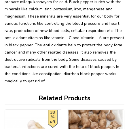
prepare milagu kashayam for cold. Black pepper is rich with the
minerals like calcium, zinc, potassium, iron, manganese and
magnesium. These minerals are very essential for our body for
various functions like controlling the blood pressure and heart
rate, production of new blood cells, cellular respiration etc. The
anti-oxidant vitamins like vitamin – C and Vitamin – A are present
in black pepper. The anti oxidants help to protect the body form
cancer and many other related diseases. It also removes the
destructive radicals from the body. Some diseases caused by
bacterial infections are cured with the help of black pepper. In
the conditions like constipation, diarrhea black pepper works
magically to get rid of.
Related Products
33
%
off