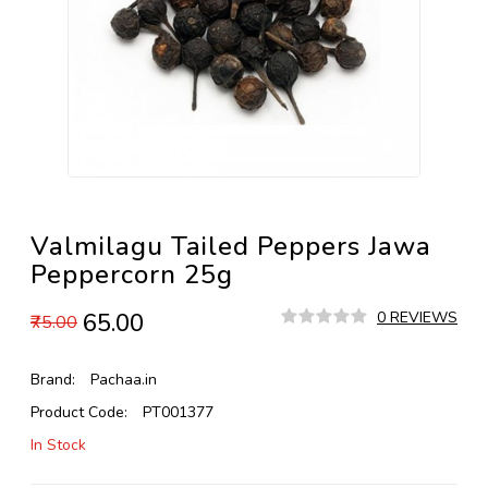
Valmilagu Tailed Peppers Jawa
Peppercorn 25g
₹65.00
0 REVIEWS
₹75.00
Brand:
Pachaa.in
Product Code:
PT001377
In Stock