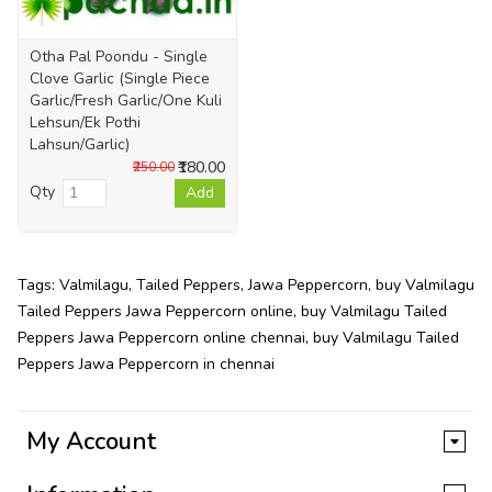
Otha Pal Poondu - Single
Clove Garlic (Single Piece
Garlic/Fresh Garlic/One Kuli
Lehsun/Ek Pothi
Lahsun/Garlic)
₹180.00
₹250.00
Qty
Add
Tags:
Valmilagu
,
Tailed Peppers
,
Jawa Peppercorn
,
buy Valmilagu
Tailed Peppers Jawa Peppercorn online
,
buy Valmilagu Tailed
Peppers Jawa Peppercorn online chennai
,
buy Valmilagu Tailed
Peppers Jawa Peppercorn in chennai
My Account