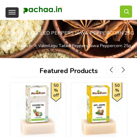
VALMILAGU TAILED PEPPERS JAWA PEPPERCORN 25G
Search
Valmilagu Tailed Peppers Jawa Peppercorn 25g
Featured Products
50
50
%
%
off
off