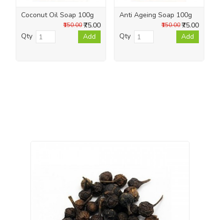
Coconut Oil Soap 100g
Anti Ageing Soap 100g
₹75.00
₹75.00
₹150.00
₹150.00
Qty
Qty
Add
Add