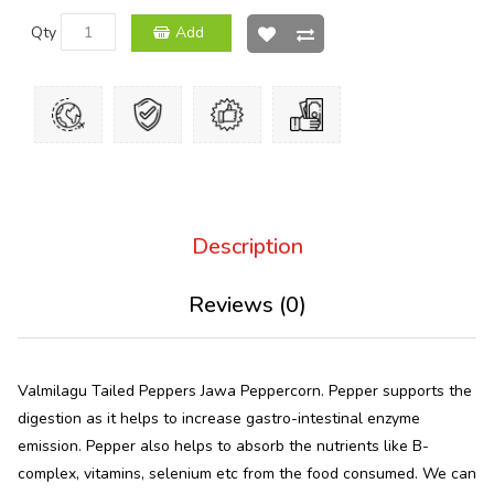
Qty
Add
Description
Reviews (0)
Valmilagu Tailed Peppers Jawa Peppercorn. Pepper supports the
digestion as it helps to increase gastro-intestinal enzyme
emission. Pepper also helps to absorb the nutrients like B-
complex, vitamins, selenium etc from the food consumed. We can