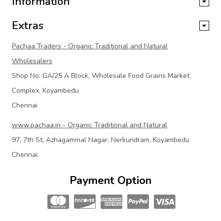
Information
Extras
Pachaa Traders - Organic Traditional and Natural
Wholesalers
Shop No: GA/25 A Block, Wholesale Food Grains Market
Complex, Koyambedu
Chennai
www.pachaa.in - Organic Traditional and Natural
97, 7th St, Azhagammal Nagar, Nerkundram, Koyambedu
Chennai,
Payment Option