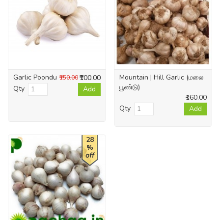
Garlic Poondu
Mountain | Hill Garlic (மலை
₹100.00
₹150.00
பூண்டு)
Qty
Add
₹160.00
Qty
Add
28
%
off