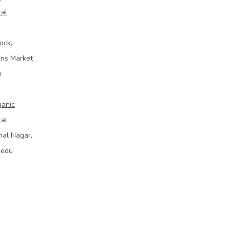
ral
ock,
ins Market
u
ganic
ral
mal Nagar,
bedu