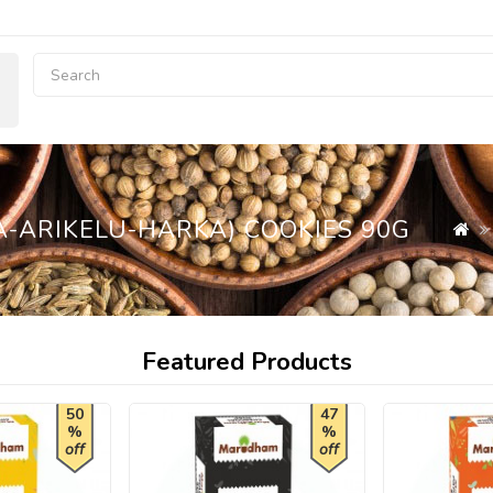
-ARIKELU-HARKA) COOKIES 90G
Featured Products
50
47
%
%
off
off