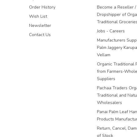
Order History
Become a Reseller /
Dropshipper of Orga
Wish List
Traditional Grocerie
Newsletter
Jobs - Careers
Contact Us
Manufacturers Suppl
Palm Jaggery Karupa
Vellam
Organic Traditional 
from Farmers-Whole
Suppliers
Pachaa Traders Org
Traditional and Natu
Wholesalers
Panai Palm Leaf Han
Products Manufactu
Return, Cancel, Da
of Stock