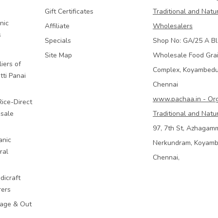
Gift Certificates
Traditional and Natu
nic
Affiliate
Wholesalers
s
Specials
Shop No: GA/25 A Bl
Site Map
Wholesale Food Gra
iers of
Complex, Koyambed
tti Panai
Chennai
www.pachaa.in - Or
Rice-Direct
sale
Traditional and Natu
97, 7th St, Azhagam
anic
Nerkundram, Koyam
ral
Chennai,
dicraft
rers
mage & Out