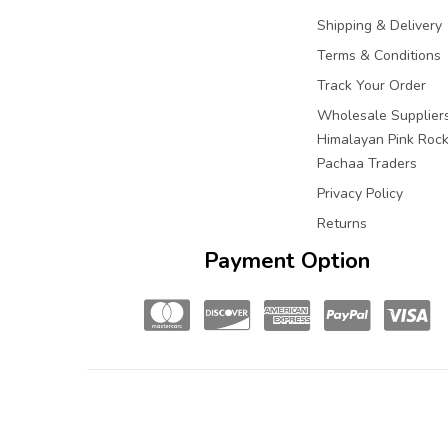
Shipping & Delivery
Terms & Conditions
Track Your Order
Wholesale Suppliers
Himalayan Pink Rock 
Pachaa Traders
Privacy Policy
Returns
Payment Option