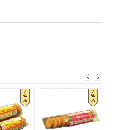
7
7
%
%
off
off