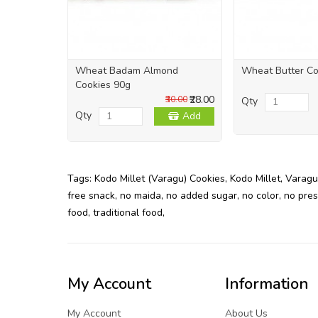
Wheat Badam Almond
Wheat Butter Co
Cookies 90g
₹28.00
₹30.00
Qty
Qty
Add
Tags:
Kodo Millet (Varagu) Cookies
,
Kodo Millet
,
Varagu
free snack
,
no maida
,
no added sugar
,
no color
,
no pres
food
,
traditional food
,
My Account
Information
My Account
About Us