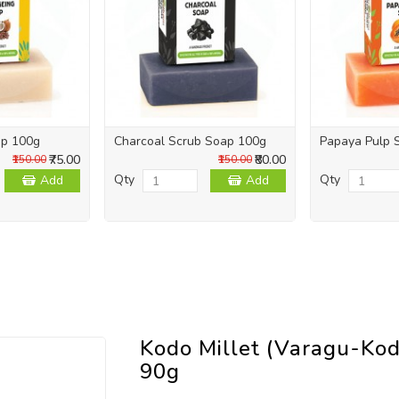
ap 100g
Charcoal Scrub Soap 100g
Papaya Pulp 
₹75.00
₹80.00
₹150.00
₹150.00
Qty
Qty
Add
Add
Kodo Millet (Varagu-Kod
90g