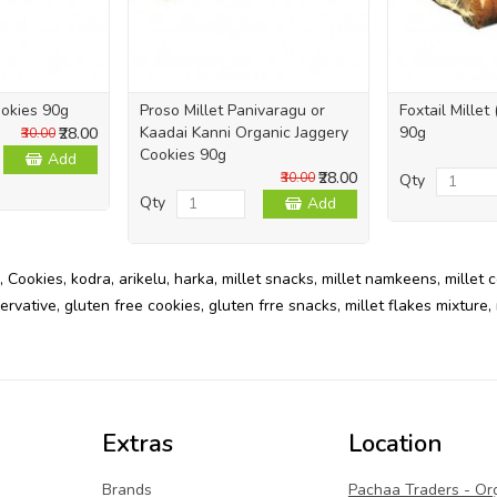
okies 90g
Proso Millet Panivaragu or
Foxtail Millet
Kaadai Kanni Organic Jaggery
90g
₹28.00
₹30.00
Cookies 90g
Add
₹28.00
₹30.00
Qty
Qty
Add
,
Cookies
,
kodra
,
arikelu
,
harka
,
millet snacks
,
millet namkeens
,
millet 
ervative
,
gluten free cookies
,
gluten frre snacks
,
millet flakes mixture
,
Extras
Location
Brands
Pachaa Traders - Or