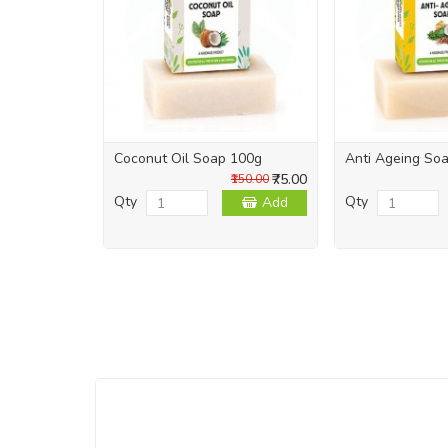
Coconut Oil Soap 100g
Anti Ageing So
₹75.00
₹150.00
Qty
Qty
Add