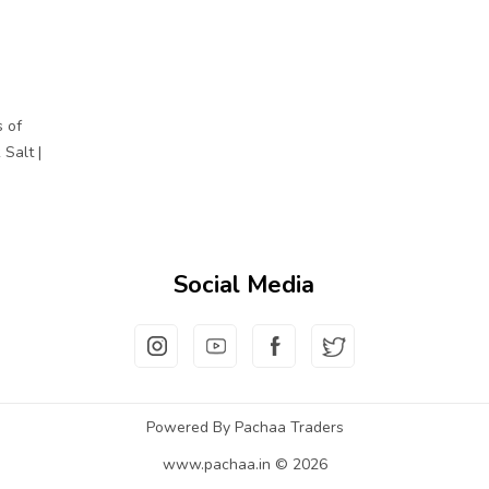
 of
Salt |
Social Media
Powered By Pachaa Traders
www.pachaa.in © 2026