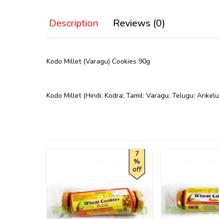
Description
Reviews (0)
Kodo Millet (Varagu) Cookies 90g
Kodo Millet (Hindi: Kodra; Tamil: Varagu; Telugu: Arikel
7
%
off