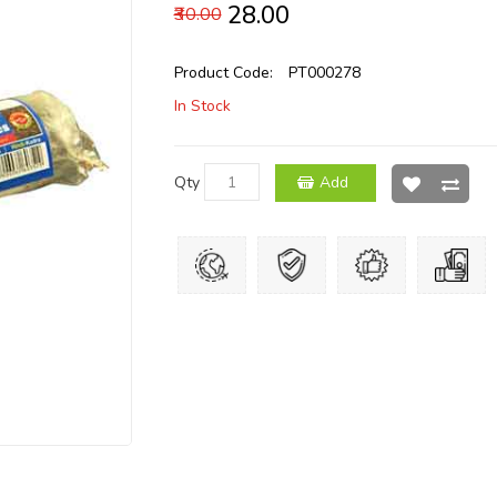
₹28.00
₹30.00
Product Code:
PT000278
In Stock
Qty
Add