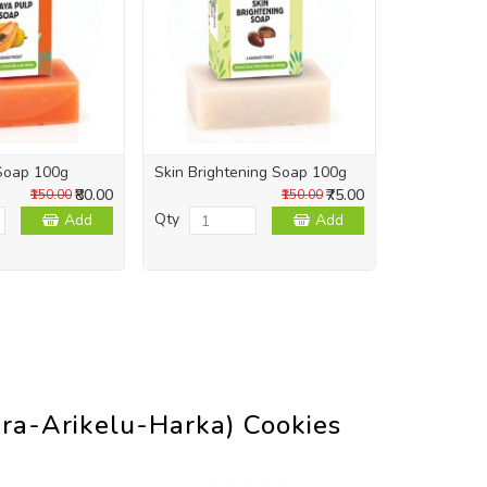
Soap 100g
Skin Brightening Soap 100g
Skin Repai
₹80.00
₹75.00
₹150.00
₹150.00
Qty
Qty
Add
Add
ra-Arikelu-Harka) Cookies