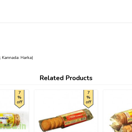
u; Kannada: Harka)
Related Products
7
7
%
%
off
off