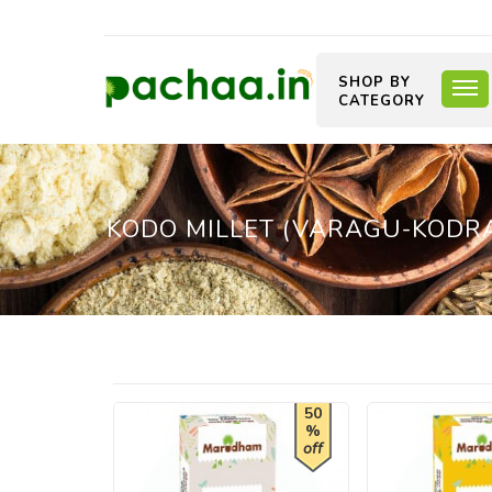
SHOP BY
CATEGORY
KODO MILLET (VARAGU-KODRA
50
%
off