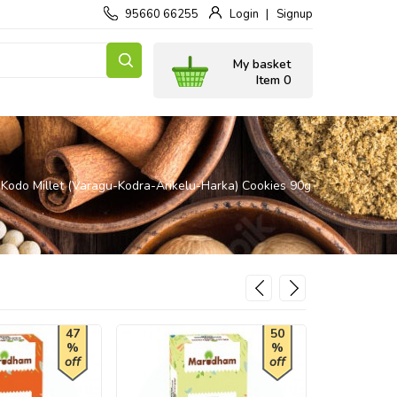
95660 66255
Login
Signup
My basket
Item 0
Kodo Millet (Varagu-Kodra-Arikelu-Harka) Cookies 90g
47
50
%
%
off
off