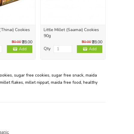
 (Thinai) Cookies
Little Millet (Saamai) Cookies
Pearl Mill
90g
Cookies 9
₹28.00
₹28.00
₹30.00
₹30.00
Qty
Qty
Add
Add
cookies
,
sugar free cookies
,
sugar free snack
,
maida
millet flakes
,
millet nippat
,
maida free food
,
healthy
ganic