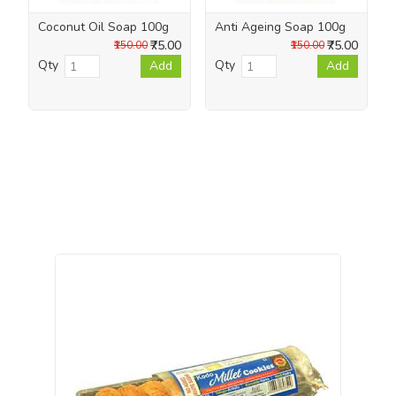
Coconut Oil Soap 100g
Anti Ageing Soap 100g
₹75.00
₹75.00
₹150.00
₹150.00
Qty
Qty
Add
Add