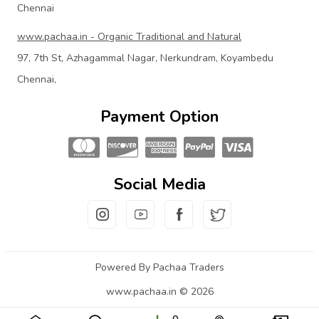
Chennai
www.pachaa.in - Organic Traditional and Natural
97, 7th St, Azhagammal Nagar, Nerkundram, Koyambedu
Chennai,
Payment Option
Social Media
Powered By Pachaa Traders
www.pachaa.in © 2026