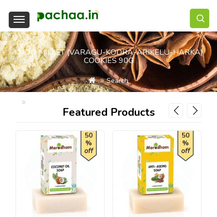
KODO MILLET (VARAGU-KODRA-ARIKELU-HARKA)
COOKIES 90G
Search
Kodo Millet (Varagu-Kodra-Arikelu-Harka) Cookies 90g
Featured Products
50
50
%
%
off
off