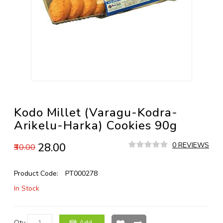
Kodo Millet (Varagu-Kodra-
Arikelu-Harka) Cookies 90g
₹28.00
0 REVIEWS
₹30.00
Product Code:
PT000278
In Stock
Qty
Add