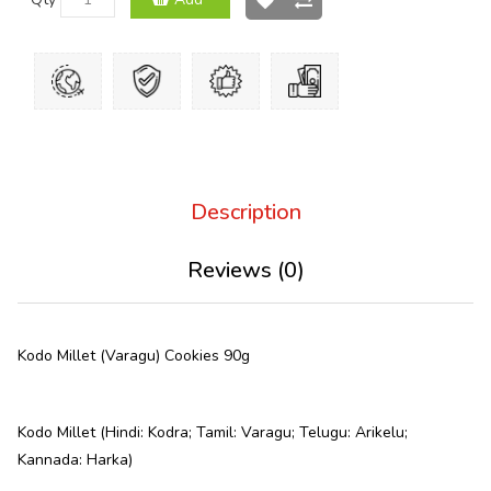
Description
Reviews (0)
Kodo Millet (Varagu) Cookies 90g
Kodo Millet (Hindi: Kodra; Tamil: Varagu; Telugu: Arikelu;
Kannada: Harka)