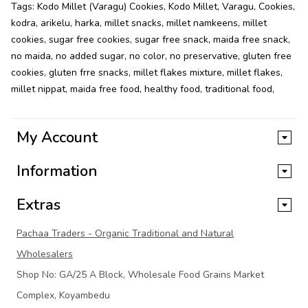
Tags:
Kodo Millet (Varagu) Cookies
,
Kodo Millet
,
Varagu
,
Cookies
,
kodra
,
arikelu
,
harka
,
millet snacks
,
millet namkeens
,
millet
cookies
,
sugar free cookies
,
sugar free snack
,
maida free snack
,
no maida
,
no added sugar
,
no color
,
no preservative
,
gluten free
cookies
,
gluten frre snacks
,
millet flakes mixture
,
millet flakes
,
millet nippat
,
maida free food
,
healthy food
,
traditional food
,
My Account
Information
Extras
Pachaa Traders - Organic Traditional and Natural
Wholesalers
Shop No: GA/25 A Block, Wholesale Food Grains Market
Complex, Koyambedu