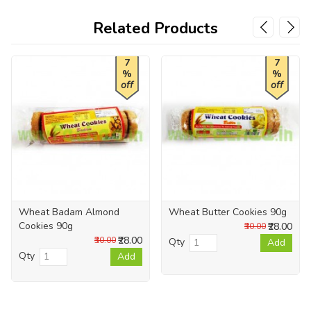
Related Products
7
7
%
%
off
off
Wheat Badam Almond
Wheat Butter Cookies 90g
Cookies 90g
₹28.00
₹30.00
₹28.00
₹30.00
Qty
Add
Qty
Add