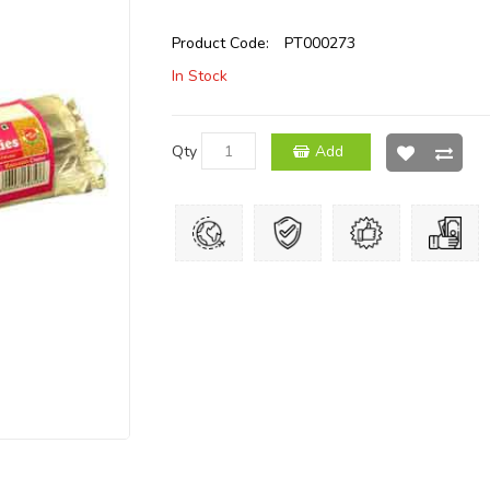
Product Code:
PT000273
In Stock
Qty
Add