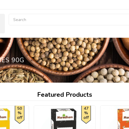
IES 90G
Featured Products
50
47
%
%
off
off