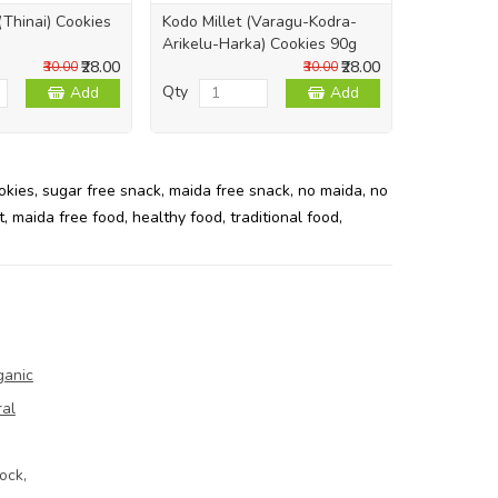
 (Thinai) Cookies
Kodo Millet (Varagu-Kodra-
Pearl Mill
Arikelu-Harka) Cookies 90g
Cookies 9
₹28.00
₹28.00
₹30.00
₹30.00
Qty
Qty
Add
Add
okies
,
sugar free snack
,
maida free snack
,
no maida
,
no
t
,
maida free food
,
healthy food
,
traditional food
,
ganic
ral
ock,