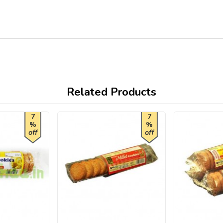
Related Products
7
7
%
%
off
off