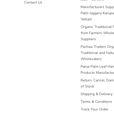
Contact Us
Manufacturers Suppl
Palm Jaggery Karupa
Vellam
Organic Traditional 
from Farmers-Whole
Suppliers
Pachaa Traders Org
Traditional and Natu
Wholesalers
Panai Palm Leaf Han
Products Manufactu
Return, Cancel, Da
of Stock
Shipping & Delivery
Terms & Conditions
Track Your Order