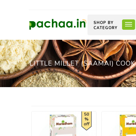
SHOP BY
CATEGORY
LITTLE MILLET (SAAMAI) COOK
50
%
off