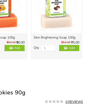
Soap 100g
Skin Brightening Soap 100g
Skin Repai
₹80.00
₹75.00
₹150.00
₹150.00
Qty
Qty
Add
Add
ookies 90g
0 REVIEWS