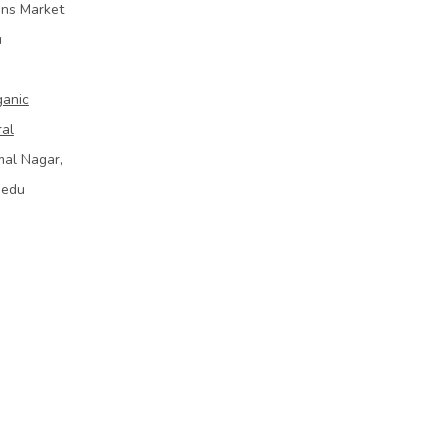
ins Market
u
ganic
ral
mal Nagar,
bedu