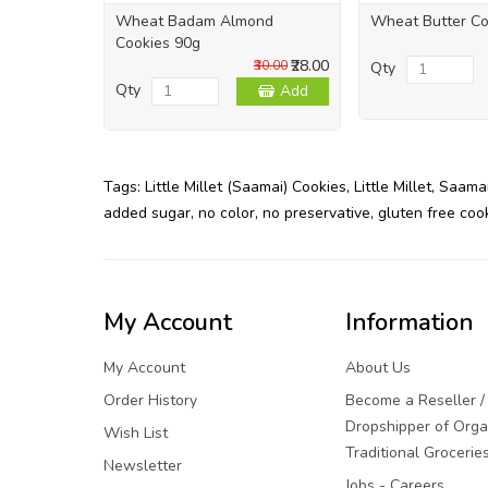
Wheat Badam Almond
Wheat Butter Co
Cookies 90g
₹28.00
₹30.00
Qty
Qty
Add
Tags:
Little Millet (Saamai) Cookies
,
Little Millet
,
Saama
added sugar
,
no color
,
no preservative
,
gluten free coo
My Account
Information
My Account
About Us
Order History
Become a Reseller /
Dropshipper of Orga
Wish List
Traditional Grocerie
Newsletter
Jobs - Careers