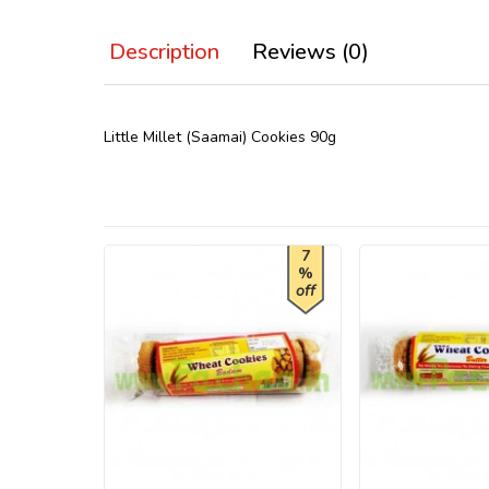
Description
Reviews (0)
Little Millet (Saamai) Cookies 90g
7
%
off