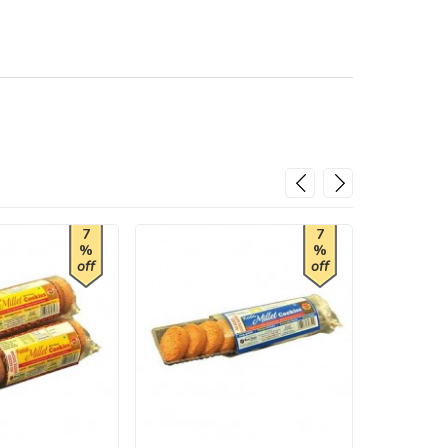
7
7
%
%
off
off