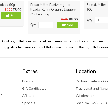
okies 90g
Proso Millet Panivaragu or
Foxtail Millet
Kaadai Kanni Organic Jaggery
90g
₹28.00
₹30.00
Cookies 90g
Add
₹28.00
₹30.00
Qty
Qty
Add
i
,
Cookies
,
millet snacks
,
millet namkeens
,
millet cookies
,
sugar free co
kies
,
gluten frre snacks
,
millet flakes mixture
,
millet flakes
,
millet nippa
Extras
Location
Brands
Pachaa Traders - Or
Gift Certificates
Traditional and Natu
nic
Affiliate
Wholesalers
s
Specials
Shop No: GA/25 A Bl