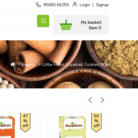
95660 66255
Login
Signup
My basket
Item 0
Search
Little Millet (Saamai) Cookies 90g
47
50
%
%
off
off