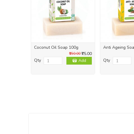
Coconut Oil Soap 100g
Anti Ageing So
₹75.00
₹150.00
Qty
Qty
Add