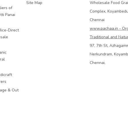
Site Map
Wholesale Food Gra
iers of
Complex, Koyambed
tti Panai
Chennai
www.pachaa.in - Or
Rice-Direct
sale
Traditional and Natu
97, 7th St, Azhagam
anic
Nerkundram, Koyam
ral
Chennai,
dicraft
rers
mage & Out