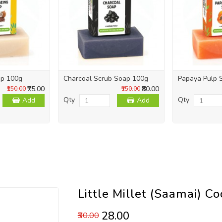
ap 100g
Charcoal Scrub Soap 100g
Papaya Pulp 
₹75.00
₹80.00
₹150.00
₹150.00
Qty
Qty
Add
Add
Little Millet (Saamai) C
₹28.00
₹30.00