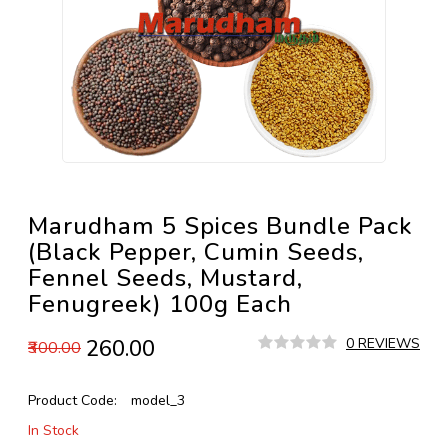
Marudham 5 Spices Bundle Pack
(Black Pepper, Cumin Seeds,
Fennel Seeds, Mustard,
Fenugreek) 100g Each
₹260.00
0 REVIEWS
₹300.00
Product Code:
model_3
In Stock