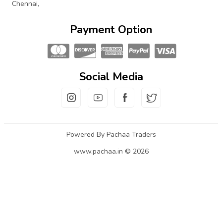
Chennai,
Payment Option
Social Media
Powered By Pachaa Traders
www.pachaa.in © 2026