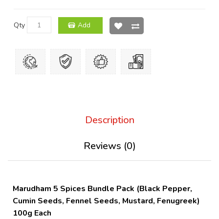
Qty
Add
Description
Reviews (0)
Marudham 5 Spices Bundle Pack (Black Pepper,
Cumin Seeds, Fennel Seeds, Mustard, Fenugreek)
100g Each