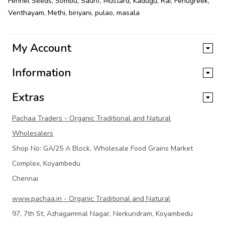
Fennel Seeds
,
Sombu
,
Saunf
,
Mustard
,
Kadugu
,
Rai
,
Fenugreek
,
Venthayam
,
Methi
,
biriyani
,
pulao
,
masala
My Account
Information
Extras
Pachaa Traders - Organic Traditional and Natural
Wholesalers
Shop No: GA/25 A Block, Wholesale Food Grains Market
Complex, Koyambedu
Chennai
www.pachaa.in - Organic Traditional and Natural
97, 7th St, Azhagammal Nagar, Nerkundram, Koyambedu