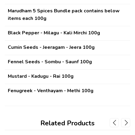
Marudham 5 Spices Bundle pack contains below
items each 100g
Black Pepper - Milagu - Kali Mirchi 100g
Cumin Seeds - Jeeragam - Jeera
100g
Fennel Seeds - Sombu - Saunf
100g
Mustard - Kadugu - Rai
100g
Fenugreek - Venthayam - Methi
100g
Related Products