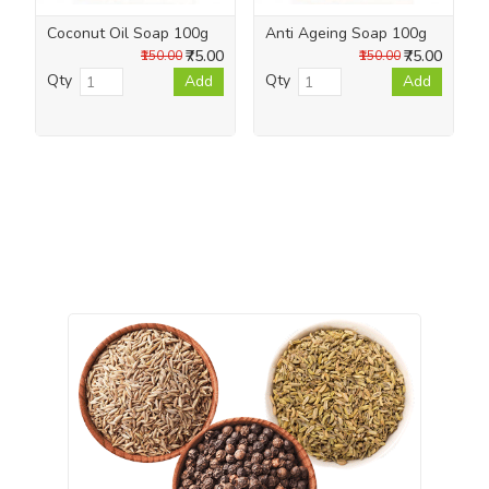
Coconut Oil Soap 100g
Anti Ageing Soap 100g
₹75.00
₹75.00
₹150.00
₹150.00
Qty
Qty
Add
Add