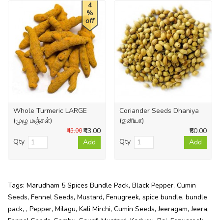
4
%
off
Whole Turmeric LARGE
Coriander Seeds Dhaniya
(முழு மஞ்சள்)
(தனியா)
₹43.00
₹60.00
₹45.00
Qty
Qty
Add
Add
Tags:
Marudham 5 Spices Bundle Pack
,
Black Pepper
,
Cumin
Seeds
,
Fennel Seeds
,
Mustard
,
Fenugreek
,
spice bundle
,
bundle
pack
,
,
Pepper
,
Milagu
,
Kali Mirchi
,
Cumin Seeds
,
Jeeragam
,
Jeera
,