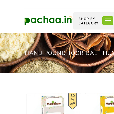
SHOP BY
CATEGORY
HAND POUND TOOR DAL THUVAR
50
%
off