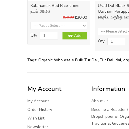
Kalanamak Red Rice (காலா
Urad Dal Black S
நமக் அரிசி)
Ulutham Paruppu
(கருப்பு உளுந்து உ
₹130.00
₹150.00
Qty
Add
Qty
Tags:
Organic Wholesale Bulk Tur Dal
,
Tur Dal
,
dal
,
or
My Account
Information
My Account
About Us
Order History
Become a Reseller /
Dropshipper of Orga
Wish List
Traditional Grocerie
Newsletter