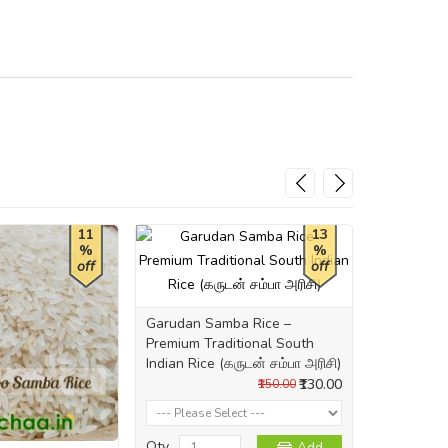
11
13
%
%
off
off
Garudan Samba Rice –
Mani Samba
Premium Traditional South
South Indi
Indian Rice (கருடன் சம்பா அரிசி)
அரிசி)
₹130.00
₹150.00
Qty
Qty
Add