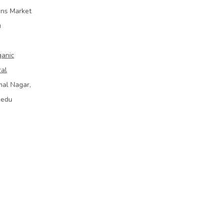
ins Market
u
ganic
ral
mal Nagar,
bedu