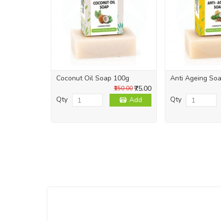
Coconut Oil Soap 100g
Anti Ageing So
₹75.00
₹150.00
Qty
Qty
Add