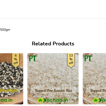
) 500gm
Related Products
6
13
%
%
off
off