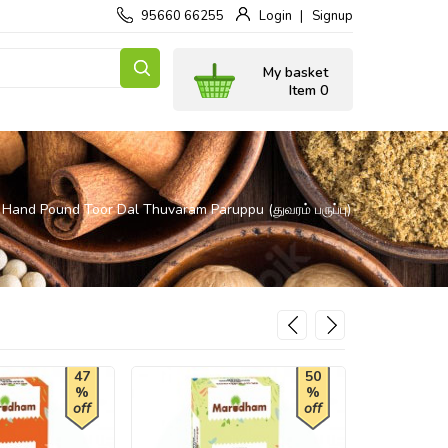
95660 66255
Login
Signup
My basket
Item 0
Hand Pound Toor Dal Thuvaram Paruppu (துவரம் பருப்பு)
47
50
%
%
off
off