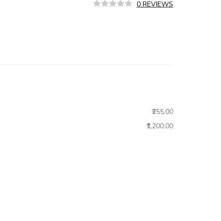
0 REVIEWS
₹255.00
₹1,200.00