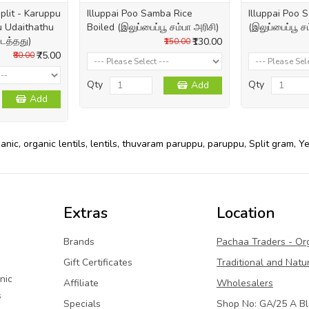
plit - Karuppu
Illuppai Poo Samba Rice
Illuppai Poo
 Udaithathu
Boiled (இலுப்பைப்பூ சம்பா அரிசி)
(இலுப்பைப்பூ ச
டைத்தது)
₹130.00
₹150.00
₹75.00
₹80.00
Qty
Qty
Add
Add
ganic
,
organic lentils
,
lentils
,
thuvaram paruppu
,
paruppu
,
Split gram
,
Ye
Extras
Location
Brands
Pachaa Traders - Or
Gift Certificates
Traditional and Natu
nic
Affiliate
Wholesalers
s
Specials
Shop No: GA/25 A Bl