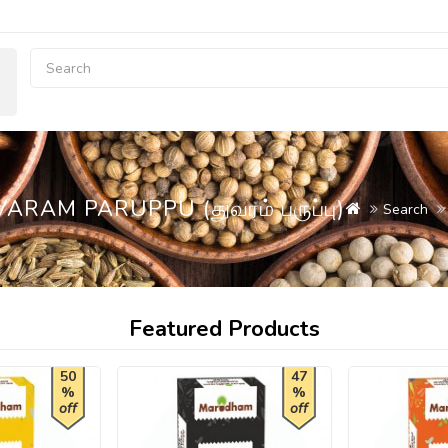
AM PARUPPU (துவரம் பருப்பு)
Search
Featured Products
50
47
%
%
off
off