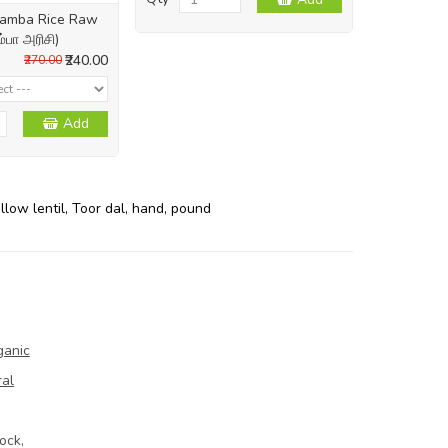
 Samba Rice Raw
ம்பா அரிசி)
₹240.00
₹270.00
Add
llow lentil
,
Toor dal
,
hand
,
pound
ganic
ral
ock,