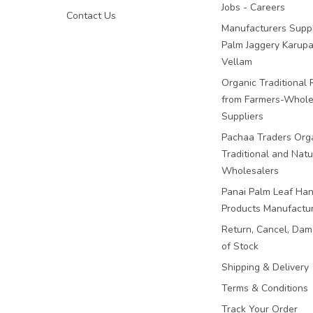
Jobs - Careers
Contact Us
Manufacturers Suppl
Palm Jaggery Karupa
Vellam
Organic Traditional 
from Farmers-Whole
Suppliers
Pachaa Traders Org
Traditional and Natu
Wholesalers
Panai Palm Leaf Han
Products Manufactu
Return, Cancel, Da
of Stock
Shipping & Delivery
Terms & Conditions
Track Your Order