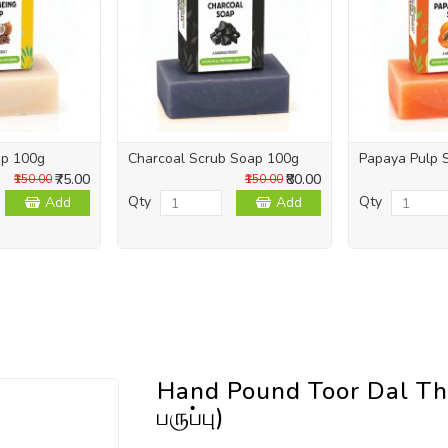
ap 100g
Charcoal Scrub Soap 100g
Papaya Pulp 
₹75.00
₹80.00
₹150.00
₹150.00
Qty
Qty
Add
Add
Hand Pound Toor Dal Th
பருப்பு)