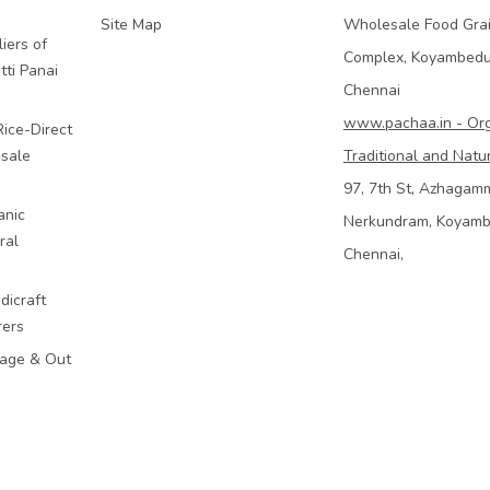
Site Map
Wholesale Food Gra
iers of
Complex, Koyambed
tti Panai
Chennai
www.pachaa.in - Or
Rice-Direct
sale
Traditional and Natu
97, 7th St, Azhagam
anic
Nerkundram, Koyam
ral
Chennai,
dicraft
rers
mage & Out