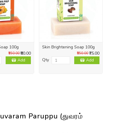
Soap 100g
Skin Brightening Soap 100g
Skin Repai
₹80.00
₹75.00
₹150.00
₹150.00
Qty
Qty
Add
Add
uvaram Paruppu (துவரம்