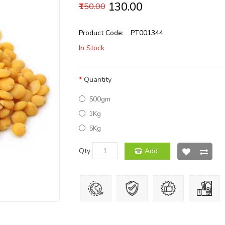
₹130.00
₹150.00
Product Code:
PT001344
In Stock
Quantity
500gm
1Kg
5Kg
Qty
Add