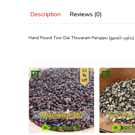
Description
Reviews (0)
Hand Pound Toor Dal Thuvaram Paruppu (துவரம் பருப்பு
13
%
off