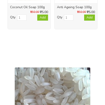
Coconut Oil Soap 100g
Anti Ageing Soap 100g
₹75.00
₹75.00
₹150.00
₹150.00
Qty
Qty
Add
Add