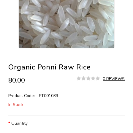
Organic Ponni Raw Rice
₹80.00
0 REVIEWS
Product Code:
PT001033
In Stock
Quantity