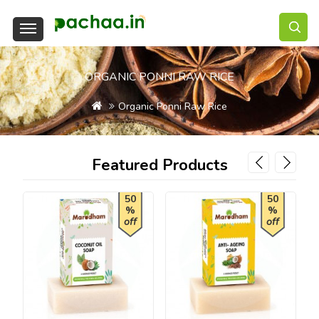
ORGANIC PONNI RAW RICE
Organic Ponni Raw Rice
Featured Products
50
50
%
%
off
off