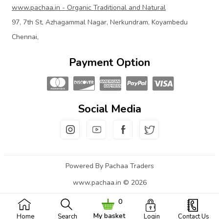
www.pachaa.in - Organic Traditional and Natural
97, 7th St, Azhagammal Nagar, Nerkundram, Koyambedu
Chennai,
Payment Option
Social Media
Powered By Pachaa Traders
www.pachaa.in © 2026
0
My basket
Home
Search
Login
Contact Us