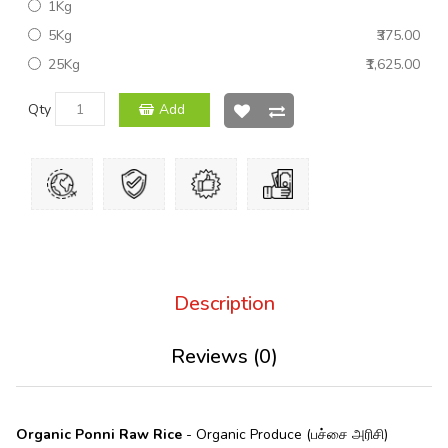
1Kg
5Kg
₹375.00
25Kg
₹1,625.00
Qty
Add
Description
Reviews (0)
Organic Ponni Raw Rice
- Organic Produce (பச்சை அரிசி)