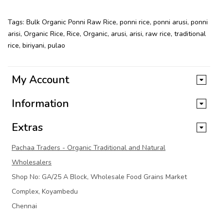
Tags:
Bulk Organic Ponni Raw Rice
,
ponni rice
,
ponni arusi
,
ponni
arisi
,
Organic Rice
,
Rice
,
Organic
,
arusi
,
arisi
,
raw rice
,
traditional
rice
,
biriyani
,
pulao
My Account
Information
Extras
Pachaa Traders - Organic Traditional and Natural
Wholesalers
Shop No: GA/25 A Block, Wholesale Food Grains Market
Complex, Koyambedu
Chennai