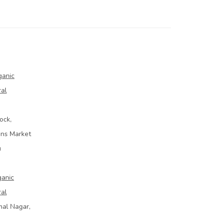
ganic
ral
ock,
ins Market
u
ganic
ral
mal Nagar,