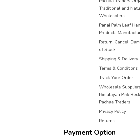
Pachaa Traders Org
Traditional and Natu
Wholesalers
Panai Palm Leaf Han
Products Manufactu
Return, Cancel, Da
of Stock
Shipping & Delivery
Terms & Conditions
Track Your Order
Wholesale Suppliers
Himalayan Pink Rock 
Pachaa Traders
Privacy Policy
Returns
Payment Option