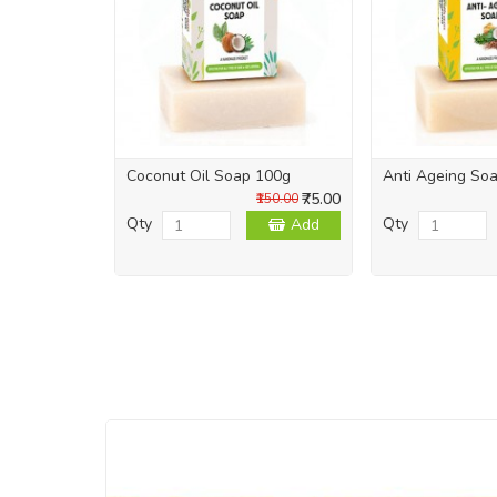
Coconut Oil Soap 100g
Anti Ageing So
₹75.00
₹150.00
Qty
Qty
Add