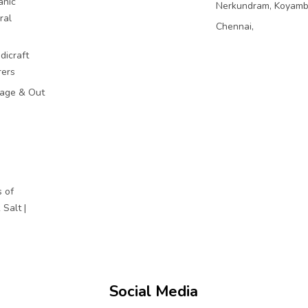
anic
Nerkundram, Koyam
ral
Chennai,
dicraft
rers
mage & Out
 of
Salt |
Social Media