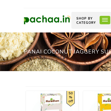
SHOP BY
CATEGORY
PANAI COCONUT JAGGERY SUG
50
%
off