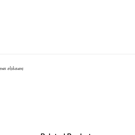
னை சர்க்கரை