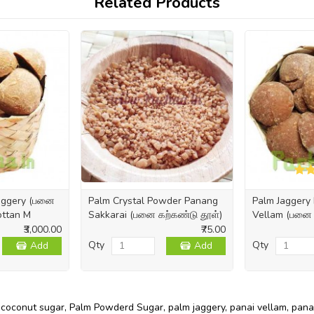
Related Products
Jaggery (பனை
Palm Crystal Powder Panang
Palm Jaggery 
Kottan M
Sakkarai (பனை கற்கண்டு தூள்)
Vellam (பனை க
₹3,000.00
₹75.00
Qty
Qty
Add
Add
,
coconut sugar
,
Palm Powderd Sugar
,
palm jaggery
,
panai vellam
,
pana