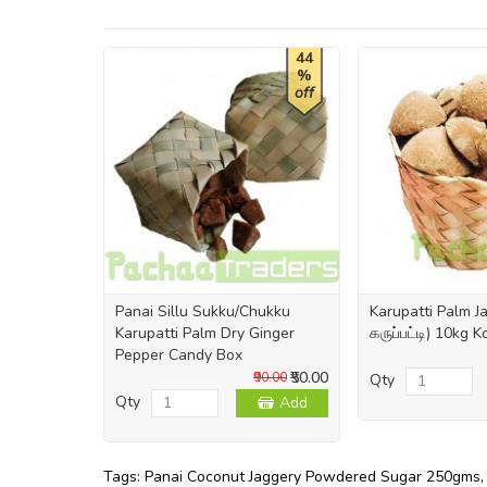
44
%
off
Panai Sillu Sukku/Chukku
Karupatti Palm 
Karupatti Palm Dry Ginger
கருப்பட்டி) 10kg 
Pepper Candy Box
₹50.00
₹90.00
Qty
Qty
Add
Tags:
Panai Coconut Jaggery Powdered Sugar 250gms