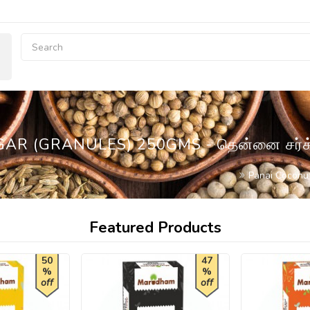
AR (GRANULES) 250GMS - தென்னை சர்க
Panai Coconu
Featured Products
50
47
%
%
off
off