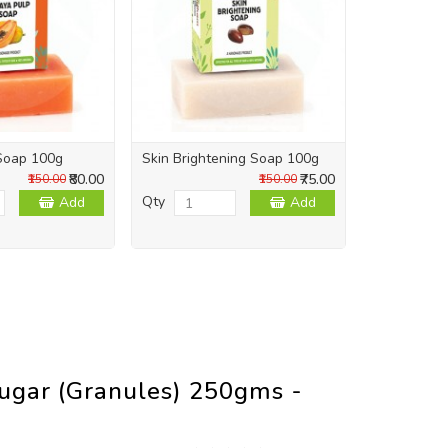
Soap 100g
Skin Brightening Soap 100g
Skin Repai
₹80.00
₹75.00
₹150.00
₹150.00
Qty
Qty
Add
Add
ugar (Granules) 250gms -