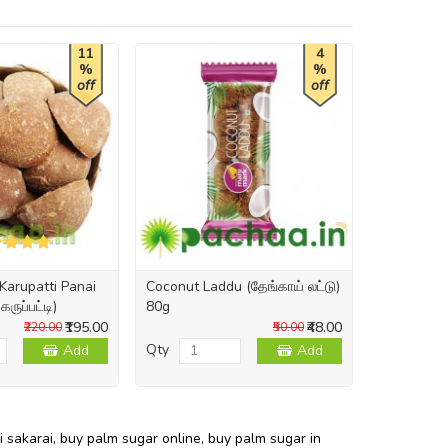
11
4
%
%
off
off
Karupatti Panai
Coconut Laddu (தேங்காய் லட்டு)
ருப்பட்டி)
80g
₹195.00
₹48.00
₹220.00
₹50.00
Qty
Add
Add
i sakarai
,
buy palm sugar online
,
buy palm sugar in