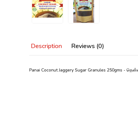
Description
Reviews (0)
Panai Coconut Jaggery Sugar
Granules
250gms
- தென்