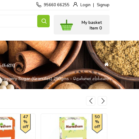
95660 66255
Login
Signup
My basket
Item 0
்கரை
t Jaggery Sugar (Granules) 250gms - தென்னை சர்க்கரை
47
50
%
%
off
off