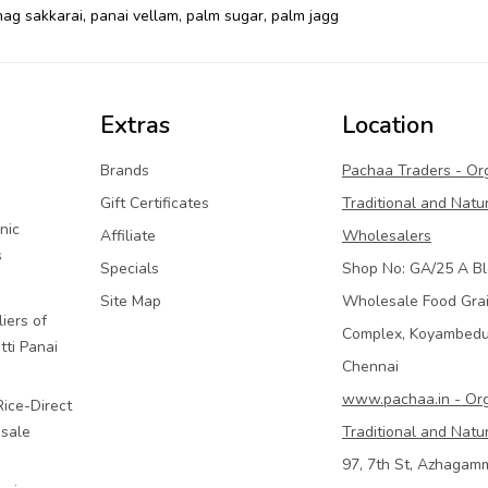
ag sakkarai
,
panai vellam
,
palm sugar
,
palm jagg
Extras
Location
Brands
Pachaa Traders - Or
Gift Certificates
Traditional and Natu
nic
Affiliate
Wholesalers
s
Specials
Shop No: GA/25 A Bl
Site Map
Wholesale Food Gra
iers of
Complex, Koyambed
tti Panai
Chennai
www.pachaa.in - Or
Rice-Direct
sale
Traditional and Natu
97, 7th St, Azhagam