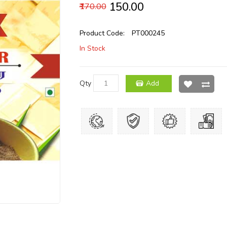
₹150.00
₹170.00
Product Code:
PT000245
In Stock
Qty
Add