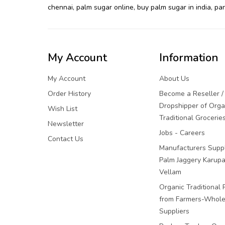
chennai
,
palm sugar online
,
buy palm sugar in india
,
pan
My Account
Information
My Account
About Us
Order History
Become a Reseller /
Dropshipper of Orga
Wish List
Traditional Grocerie
Newsletter
Jobs - Careers
Contact Us
Manufacturers Suppl
Palm Jaggery Karupa
Vellam
Organic Traditional 
from Farmers-Whole
Suppliers