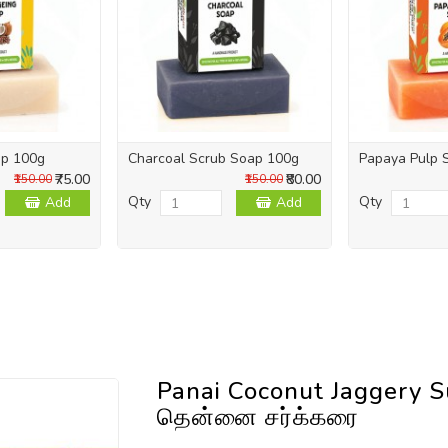
ap 100g
Charcoal Scrub Soap 100g
Papaya Pulp 
₹75.00
₹80.00
₹150.00
₹150.00
Qty
Qty
Add
Add
Panai Coconut Jaggery S
தென்னை சர்க்கரை