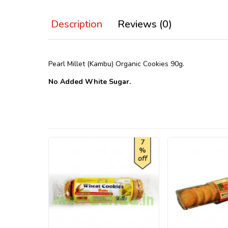
Description
Reviews (0)
Pearl Millet (Kambu) Organic Cookies 90g.
No Added White Sugar.
7
%
off