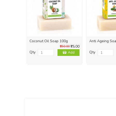
Coconut Oil Soap 100g
Anti Ageing So
₹75.00
₹150.00
Qty
Qty
Add