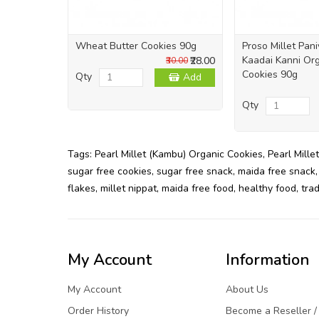
Wheat Butter Cookies 90g
Proso Millet Pan
Kaadai Kanni Org
₹28.00
₹30.00
Cookies 90g
Qty
Add
Qty
Tags:
Pearl Millet (Kambu) Organic Cookies
,
Pearl Millet
sugar free cookies
,
sugar free snack
,
maida free snack
flakes
,
millet nippat
,
maida free food
,
healthy food
,
trad
My Account
Information
My Account
About Us
Order History
Become a Reseller /