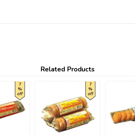
Related Products
7
7
%
%
off
off