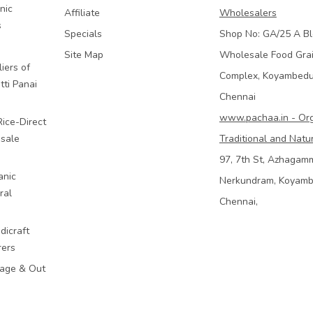
nic
Affiliate
Wholesalers
s
Specials
Shop No: GA/25 A Bl
Site Map
Wholesale Food Gra
iers of
Complex, Koyambed
tti Panai
Chennai
www.pachaa.in - Or
Rice-Direct
sale
Traditional and Natu
97, 7th St, Azhagam
anic
Nerkundram, Koyam
ral
Chennai,
dicraft
rers
mage & Out