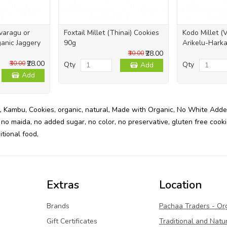
ivaragu or
Foxtail Millet (Thinai) Cookies
Kodo Millet (
anic Jaggery
90g
Arikelu-Harka
₹28.00
₹30.00
₹28.00
₹30.00
Qty
Qty
Add
Add
,
Kambu
,
Cookies
,
organic
,
natural
,
Made with Organic
,
No White Adde
,
no maida
,
no added sugar
,
no color
,
no preservative
,
gluten free cook
itional food
,
Extras
Location
Brands
Pachaa Traders - Or
Gift Certificates
Traditional and Natu