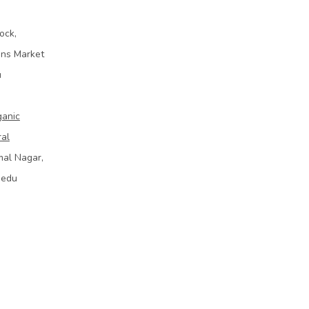
ock,
ins Market
u
ganic
ral
mal Nagar,
bedu