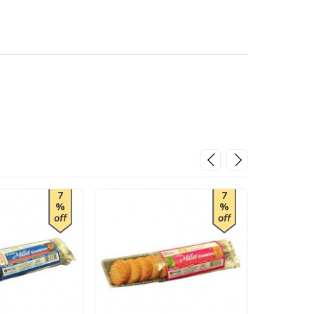
7
7
%
%
off
off