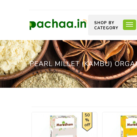
SHOP BY
CATEGORY
PEARL MILLET (KAMBU) ORGA
50
%
off