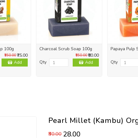
ap 100g
Charcoal Scrub Soap 100g
Papaya Pulp 
₹75.00
₹80.00
₹150.00
₹150.00
Qty
Qty
Add
Add
Pearl Millet (Kambu) Or
₹28.00
₹30.00