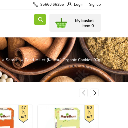
95660 66255
Login
Signup
My basket
Item 0
Search
Pearl Millet (Kambu) Organic Cookies 90g
47
50
%
%
off
off