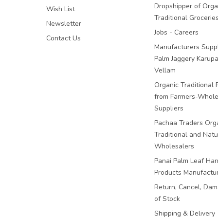
Dropshipper of Orga
Wish List
Traditional Grocerie
Newsletter
Jobs - Careers
Contact Us
Manufacturers Suppl
Palm Jaggery Karupa
Vellam
Organic Traditional 
from Farmers-Whole
Suppliers
Pachaa Traders Org
Traditional and Natu
Wholesalers
Panai Palm Leaf Han
Products Manufactu
Return, Cancel, Da
of Stock
Shipping & Delivery