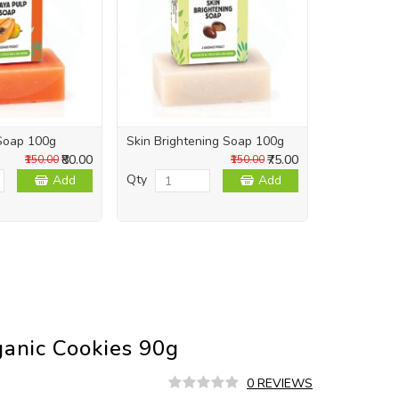
Soap 100g
Skin Brightening Soap 100g
Skin Repai
₹80.00
₹75.00
₹150.00
₹150.00
Qty
Qty
Add
Add
ganic Cookies 90g
0 REVIEWS