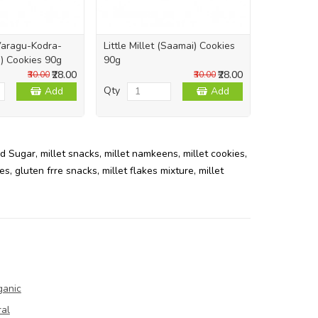
Varagu-Kodra-
Little Millet (Saamai) Cookies
Foxtail Mil
) Cookies 90g
90g
Bottle
₹28.00
₹28.00
₹30.00
₹30.00
Qty
Qty
Add
Add
d Sugar
,
millet snacks
,
millet namkeens
,
millet cookies
,
ies
,
gluten frre snacks
,
millet flakes mixture
,
millet
ganic
ral