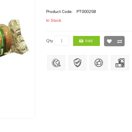
Product Code:
PT000258
In Stock
Qty
Add