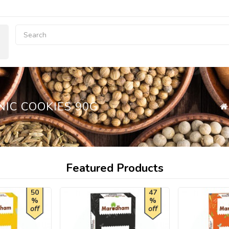
NIC COOKIES 90G
Featured Products
50
47
%
%
off
off