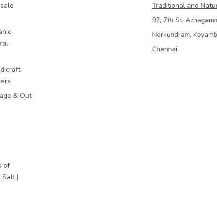
sale
Traditional and Natu
97, 7th St, Azhagam
anic
Nerkundram, Koyam
ral
Chennai,
dicraft
rers
mage & Out
 of
Salt |