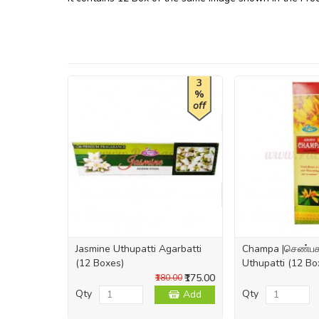
3
%
off
Jasmine Uthupatti Agarbatti
Champa |செண்பக 
(12 Boxes)
Uthupatti (12 Bo
₹175.00
₹180.00
Qty
Qty
Add