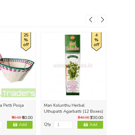
25
4
%
%
off
off
a Petti Pooja
Mari Kolunthu Herbal
Immerse N
Uthupatti Agarbatti (12 Boxes)
Sambrani 
₹60.00
₹230.00
₹80.00
₹240.00
Qty
Qty
Add
Add