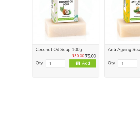
Coconut Oil Soap 100g
Anti Ageing So
₹75.00
₹150.00
Qty
Qty
Add