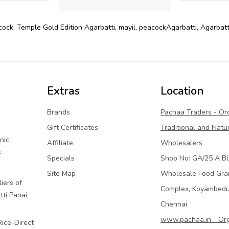
cock
,
Temple Gold Edition Agarbatti
,
mayil
,
peacockAgarbatti
,
Agarbatt
Extras
Location
Brands
Pachaa Traders - Or
Gift Certificates
Traditional and Natu
nic
Affiliate
Wholesalers
s
Specials
Shop No: GA/25 A Bl
Site Map
Wholesale Food Gra
iers of
Complex, Koyambed
tti Panai
Chennai
www.pachaa.in - Or
Rice-Direct