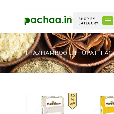
SHOP BY
CATEGORY
THAZHAMBOO UTHUPATTI AGA
50
%
off