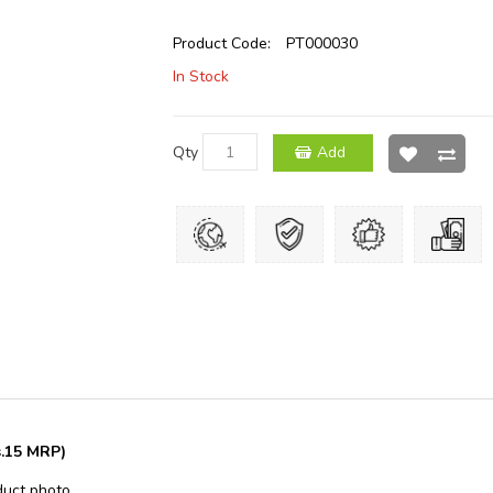
Product Code:
PT000030
In Stock
Qty
Add
s.15 MRP)
duct photo.