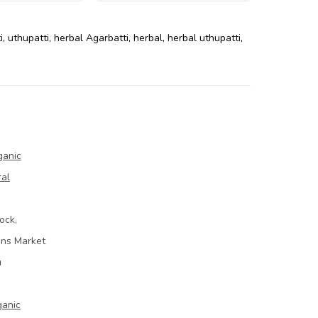
i
,
uthupatti
,
herbal Agarbatti
,
herbal
,
herbal uthupatti
,
ganic
ral
ock,
ins Market
u
ganic