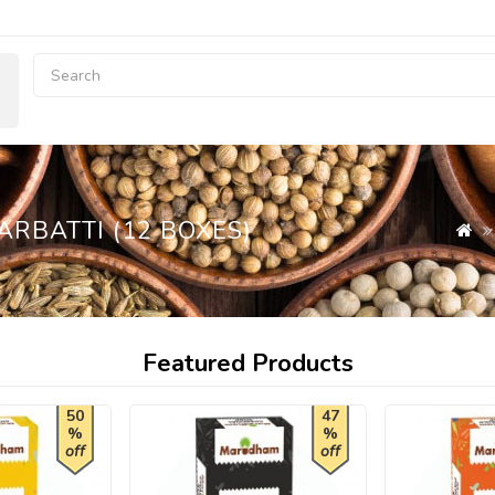
RBATTI (12 BOXES)
Featured Products
50
47
%
%
off
off