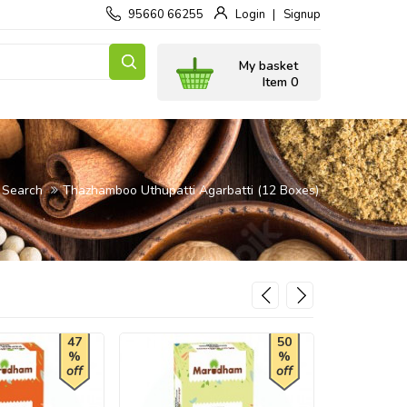
95660 66255
Login
Signup
My basket
Item 0
Search
Thazhamboo Uthupatti Agarbatti (12 Boxes)
47
50
%
%
off
off