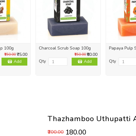
ap 100g
Charcoal Scrub Soap 100g
Papaya Pulp 
₹75.00
₹80.00
₹150.00
₹150.00
Qty
Qty
Add
Add
Thazhamboo Uthupatti A
₹180.00
₹200.00