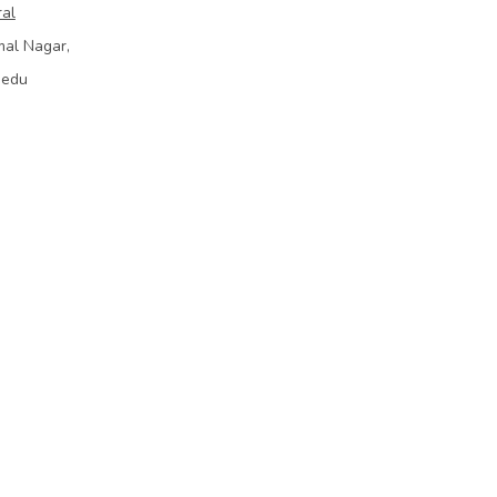
ral
mal Nagar,
bedu