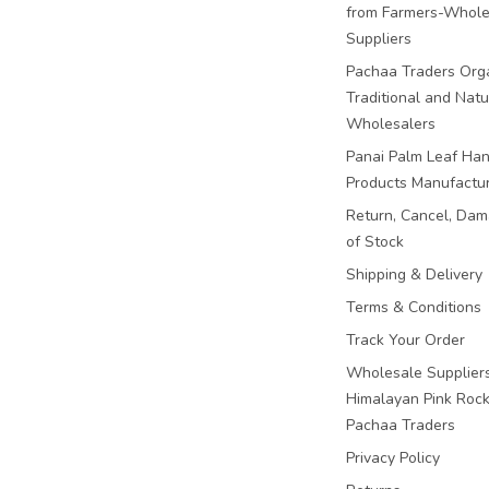
from Farmers-Whole
Suppliers
Pachaa Traders Org
Traditional and Natu
Wholesalers
Panai Palm Leaf Han
Products Manufactu
Return, Cancel, Da
of Stock
Shipping & Delivery
Terms & Conditions
Track Your Order
Wholesale Suppliers
Himalayan Pink Rock 
Pachaa Traders
Privacy Policy