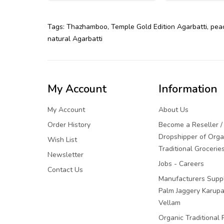
Tags:
Thazhamboo
,
Temple Gold Edition Agarbatti
,
pea
natural Agarbatti
My Account
Information
My Account
About Us
Order History
Become a Reseller /
Dropshipper of Orga
Wish List
Traditional Grocerie
Newsletter
Jobs - Careers
Contact Us
Manufacturers Suppl
Palm Jaggery Karupa
Vellam
Organic Traditional 