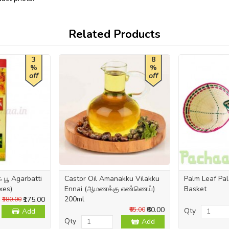
Related Products
3
8
%
%
off
off
பூ Agarbatti
Castor Oil Amanakku Vilakku
Palm Leaf Pal
xes)
Ennai (ஆமணக்கு எண்ணெய்)
Basket
200ml
₹175.00
₹180.00
₹60.00
₹65.00
Qty
Add
Qty
Add