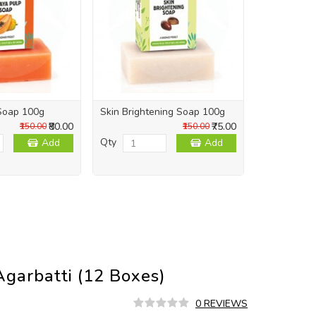
Soap 100g
Skin Brightening Soap 100g
Skin Repai
₹80.00
₹75.00
₹150.00
₹150.00
Qty
Qty
Add
Add
garbatti (12 Boxes)
0 REVIEWS