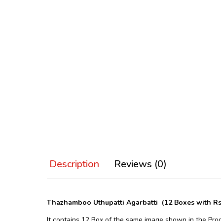
Description
Reviews (0)
Thazhamboo Uthupatti Agarbatti (12 Boxes with R
It contains 12 Box of the same image shown in the Pro