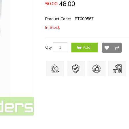
₹48.00
₹50.00
Product Code:
PT000567
In Stock
Qty
Add