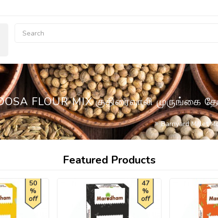
SA FLOUR MIX குதிரைவாலி முருங்கை 
Barnyard Millet M
Featured Products
50
47
%
%
off
off