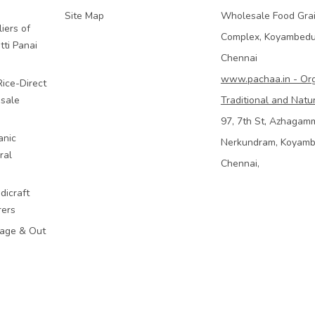
Site Map
Wholesale Food Gra
iers of
Complex, Koyambed
tti Panai
Chennai
www.pachaa.in - Or
Rice-Direct
sale
Traditional and Natu
97, 7th St, Azhagam
anic
Nerkundram, Koyam
ral
Chennai,
dicraft
rers
mage & Out