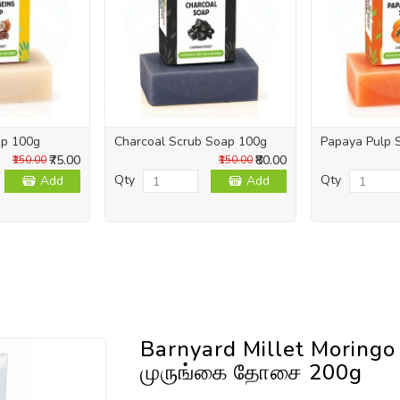
ap 100g
Charcoal Scrub Soap 100g
Papaya Pulp 
₹75.00
₹80.00
₹150.00
₹150.00
Qty
Qty
Add
Add
Barnyard Millet Moringo
முருங்கை தோசை 200g