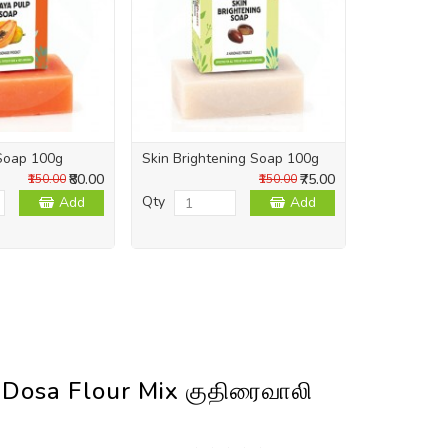
Soap 100g
Skin Brightening Soap 100g
Skin Repai
₹80.00
₹75.00
₹150.00
₹150.00
Qty
Qty
Add
Add
 Dosa Flour Mix குதிரைவாலி