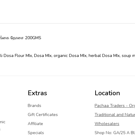
முருங்கை தோசை 200GMS
li Dosa Flour MIx
,
Dosa MIx
,
organic Dosa MIx
,
herbal Dosa MIx
,
soup m
Extras
Location
Brands
Pachaa Traders - Or
Gift Certificates
Traditional and Natu
nic
Affiliate
Wholesalers
s
Specials
Shop No: GA/25 A Bl