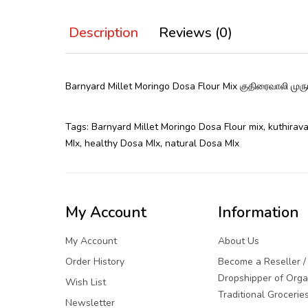
Description
Reviews (0)
Barnyard Millet Moringo Dosa Flour Mix குதிரைவாலி 
Tags:
Barnyard Millet Moringo Dosa Flour mix
,
kuthirava
MIx
,
healthy Dosa MIx
,
natural Dosa MIx
My Account
Information
My Account
About Us
Order History
Become a Reseller /
Dropshipper of Orga
Wish List
Traditional Grocerie
Newsletter