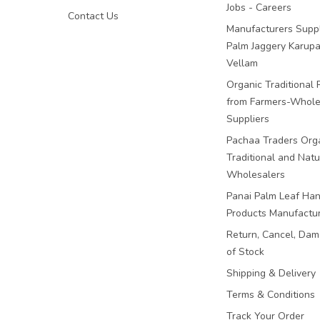
Jobs - Careers
Contact Us
Manufacturers Suppl
Palm Jaggery Karupa
Vellam
Organic Traditional 
from Farmers-Whole
Suppliers
Pachaa Traders Org
Traditional and Natu
Wholesalers
Panai Palm Leaf Han
Products Manufactu
Return, Cancel, Da
of Stock
Shipping & Delivery
Terms & Conditions
Track Your Order