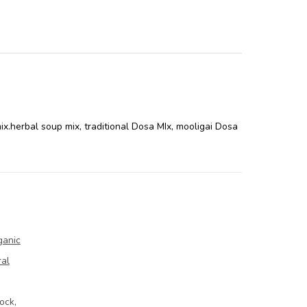
ix.herbal soup mix
,
traditional Dosa MIx
,
mooligai Dosa
ganic
ral
ock,