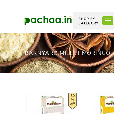
SHOP BY
CATEGORY
BARNYARD MILLET MORINGO DO
50
%
off