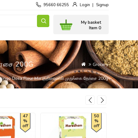
95660 66255
Login
Signup
My basket
Item 0
தோசை 200G
Grocery
oringo Dosa Flour Mix குதிரைவாலி முருங்கை தோசை 200g
47
50
%
%
off
off