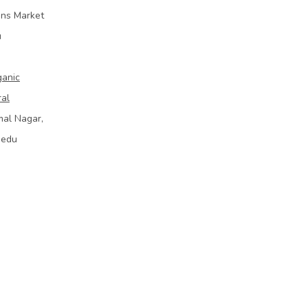
ins Market
u
ganic
ral
mal Nagar,
bedu