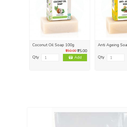
Coconut Oil Soap 100g
Anti Ageing So
₹75.00
₹150.00
Qty
Qty
Add