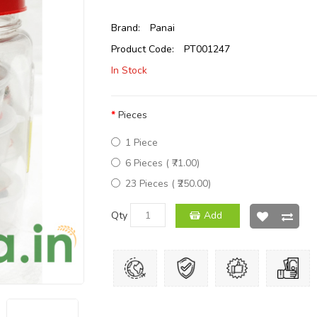
Brand:
Panai
Product Code:
PT001247
In Stock
Pieces
1 Piece
6 Pieces ( ₹71.00)
23 Pieces ( ₹250.00)
Qty
Add