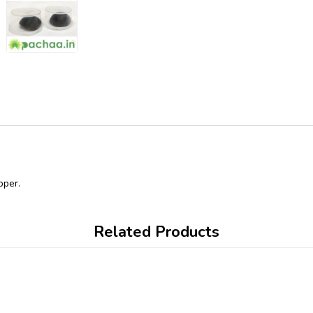
pper.
Related Products