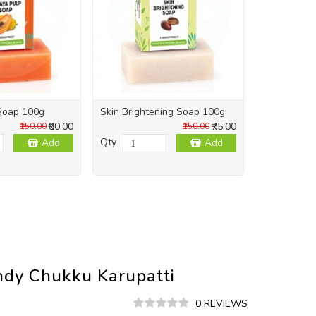
Soap 100g
Skin Brightening Soap 100g
Skin Repai
₹80.00
₹75.00
₹150.00
₹150.00
Qty
Qty
Add
Add
ndy Chukku Karupatti
0 REVIEWS