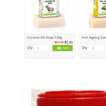
Coconut Oil Soap 100g
Anti Ageing So
₹75.00
₹150.00
Qty
Qty
Add