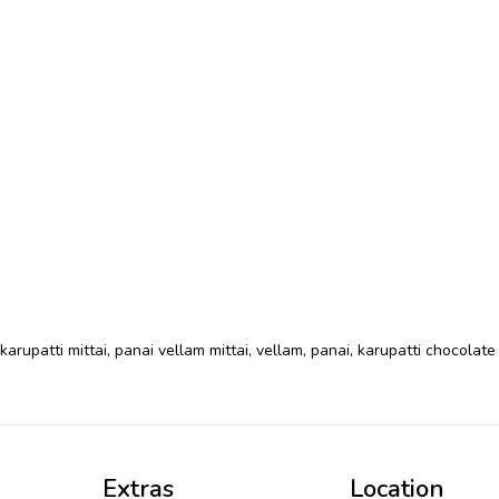
karupatti mittai
,
panai vellam mittai
,
vellam
,
panai
,
karupatti chocolate
Extras
Location