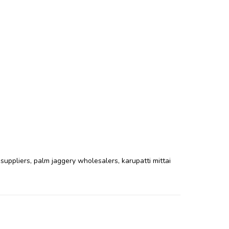
 suppliers
,
palm jaggery wholesalers
,
karupatti mittai