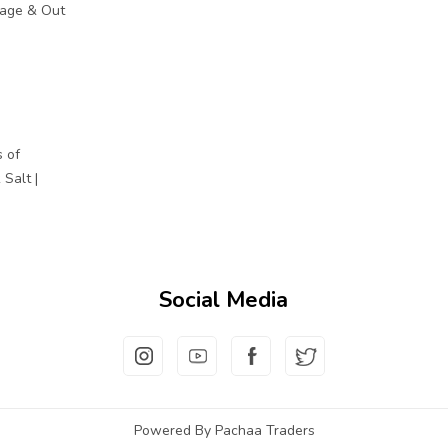
mage & Out
 of
Salt |
Social Media
Powered By Pachaa Traders