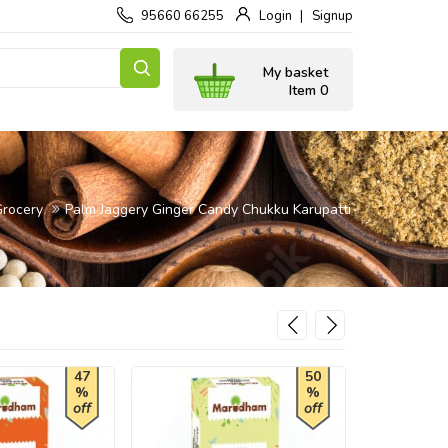
95660 66255
Login
Signup
My basket
Item 0
Grocery
Palm Jaggery Ginger Candy Chukku Karupatti
47
50
%
%
off
off