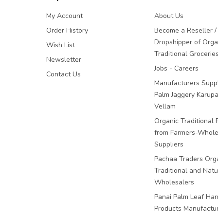
My Account
About Us
Order History
Become a Reseller /
Dropshipper of Orga
Wish List
Traditional Grocerie
Newsletter
Jobs - Careers
Contact Us
Manufacturers Suppl
Palm Jaggery Karupa
Vellam
Organic Traditional 
from Farmers-Whole
Suppliers
Pachaa Traders Org
Traditional and Natu
Wholesalers
Panai Palm Leaf Han
Products Manufactu