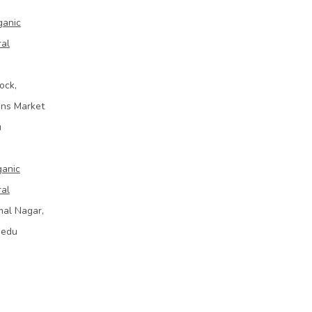
ganic
ral
ock,
ins Market
u
ganic
ral
mal Nagar,
bedu