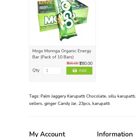
Mogo Moringa Organic Energy
Bar (Pack of 10 Bars)
₹280.00
₹300.00
Qty
Add
Tags:
Palm Jaggery Karupatti Chocolate
,
sillu karupatti
,
sellers
,
ginger Candy Jar
,
23pcs
,
karupatti
My Account
Information