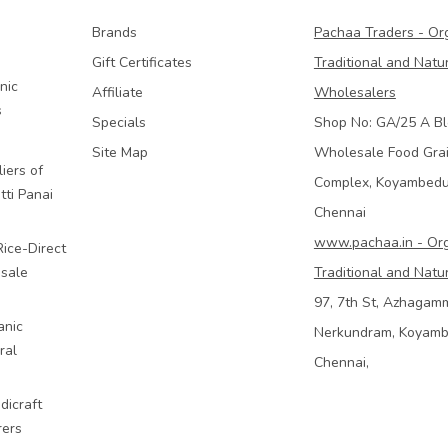
Brands
Pachaa Traders - Or
Gift Certificates
Traditional and Natu
nic
Affiliate
Wholesalers
s
Specials
Shop No: GA/25 A Bl
Site Map
Wholesale Food Gra
iers of
Complex, Koyambed
tti Panai
Chennai
www.pachaa.in - Or
Rice-Direct
sale
Traditional and Natu
97, 7th St, Azhagam
anic
Nerkundram, Koyam
ral
Chennai,
dicraft
rers