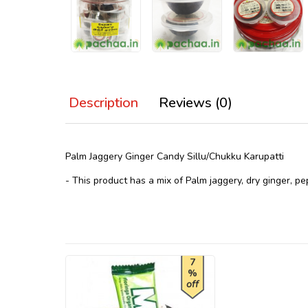
Description
Reviews (0)
Palm Jaggery Ginger Candy Sillu/Chukku Karupatti
- This product has a mix of Palm jaggery, dry ginger, pe
7
%
off