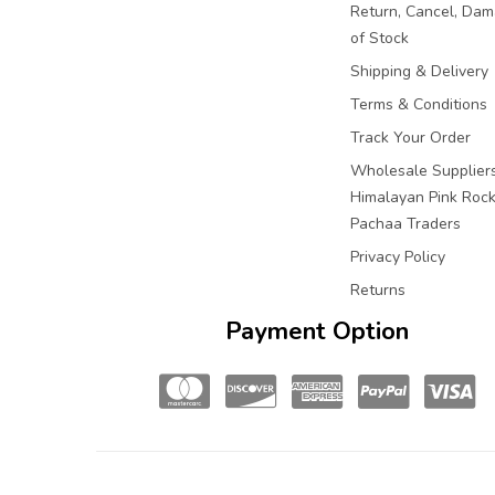
Return, Cancel, Da
of Stock
Shipping & Delivery
Terms & Conditions
Track Your Order
Wholesale Suppliers
Himalayan Pink Rock 
Pachaa Traders
Privacy Policy
Returns
Payment Option