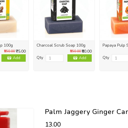
ap 100g
Charcoal Scrub Soap 100g
Papaya Pulp 
₹75.00
₹80.00
₹150.00
₹150.00
Qty
Qty
Add
Add
Palm Jaggery Ginger Ca
₹13.00