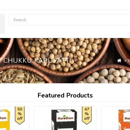
Y CHUKKU KARUPATTI
Featured Products
50
47
%
%
off
off