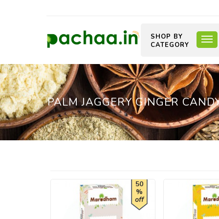
SHOP BY
CATEGORY
PALM JAGGERY GINGER CAND
50
%
off