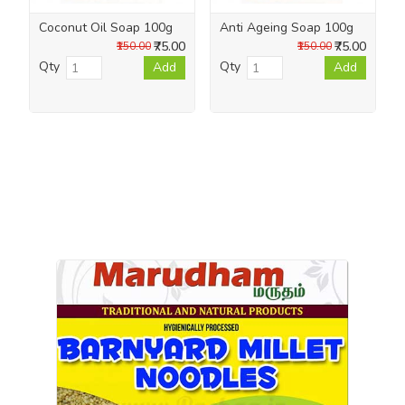
Coconut Oil Soap 100g
Anti Ageing Soap 100g
₹75.00
₹75.00
₹150.00
₹150.00
Qty
Qty
Add
Add