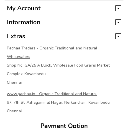
My Account
Information
Extras
Pachaa Traders - Organic Traditional and Natural
Wholesalers
Shop No: GA/25 A Block, Wholesale Food Grains Market
Complex, Koyambedu
Chennai
www.pachaa.in - Organic Traditional and Natural
97, 7th St, Azhagammal Nagar, Nerkundram, Koyambedu
Chennai,
Payment Option