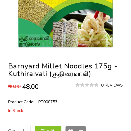
Barnyard Millet Noodles 175g -
Kuthiraivali (குதிரைவாலி)
₹48.00
0 REVIEWS
₹50.00
Product Code:
PT000753
In Stock
Qty
Add