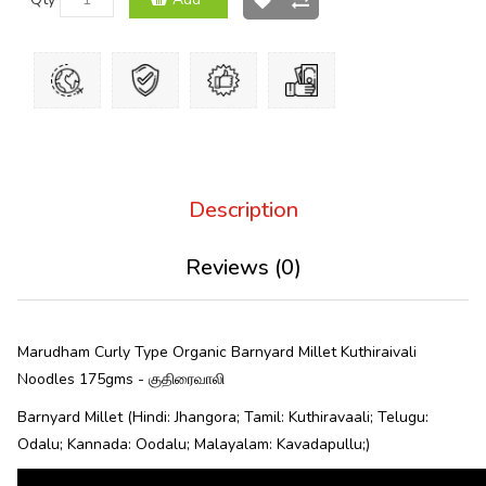
Description
Reviews (0)
Marudham Curly Type Organic Barnyard Millet Kuthiraivali
Noodles 175gms - குதிரைவாலி
Barnyard Millet (Hindi: Jhangora; Tamil: Kuthiravaali; Telugu:
Odalu; Kannada: Oodalu; Malayalam: Kavadapullu;)