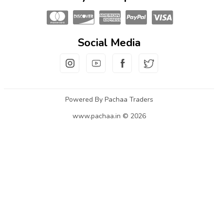
Social Media
Powered By Pachaa Traders
www.pachaa.in © 2026