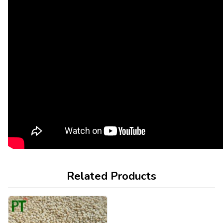
Related Products