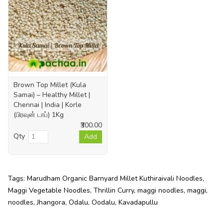
Brown Top Millet (Kula
Samai) – Healthy Millet |
Chennai | India | Korle
(பிரவுன் டாப்) 1Kg
₹300.00
Qty
Add
Tags:
Marudham Organic Barnyard Millet Kuthiraivali Noodles
,
Maggi Vegetable Noodles
,
Thrillin Curry
,
maggi noodles
,
maggi
,
noodles
,
Jhangora
,
Odalu
,
Oodalu
,
Kavadapullu