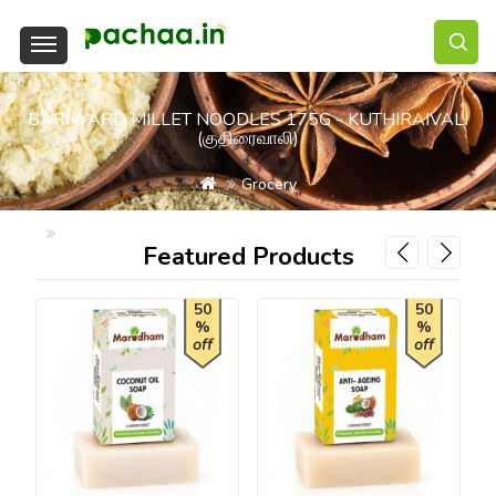
BARNYARD MILLET NOODLES 175G - KUTHIRAIVALI
(குதிரைவாலி)
Grocery
Barnyard Millet Noodles 175g - Kuthiraivali (குதிரைவாலி)
Featured Products
50
50
%
%
off
off