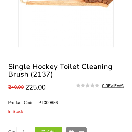
Single Hockey Toilet Cleaning
Brush (2137)
₹225.00
0 REVIEWS
₹240.00
Product Code:
PT000856
In Stock
Qty
Add