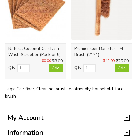
Natural Coconut Coir Dish
Premier Coir Banister - M
Wash Scrubber (Pack of 5)
Brush (2121)
₹58.00
₹225.00
₹60.00
₹240.00
Qty
Qty
Add
Add
Tags:
Coir fiber
,
Cleaning
,
brush
,
ecofriendly
,
household
,
toilet
brush
My Account
Information