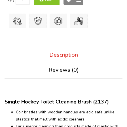
Description
Reviews (0)
Single Hockey Toilet Cleaning Brush (2137)
Coir bristles with wooden handles are acid safe unlike
plastics that melt with acidic cleaners
Far superior cleaning than products made of plastic with