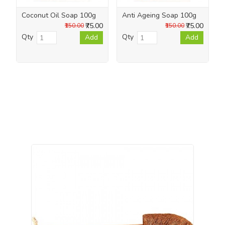
Coconut Oil Soap 100g
Anti Ageing Soap 100g
₹75.00
₹75.00
₹150.00
₹150.00
Qty
Qty
Add
Add