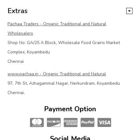
Extras
Pachaa Traders - Organic Traditional and Natural
Wholesalers
Shop No: GA/25 A Block, Wholesale Food Grains Market
Complex, Koyambedu
Chennai
www.pachaa.in - Organic Traditional and Natural
97, 7th St, Azhagammal Nagar, Nerkundram, Koyambedu
Chennai,
Payment Option
Social Media