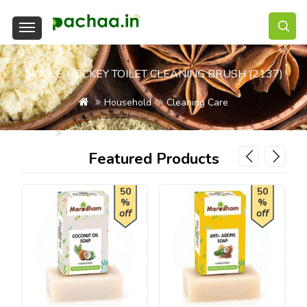
SINGLE HOCKEY TOILET CLEANING BRUSH (2137)
Household
Cleaning Care
Single Hockey Toilet Cleaning Brush (2137)
Featured Products
50
50
%
%
off
off