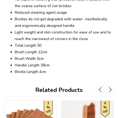
the coarse surface of coir bristles
Reduced cleaning agent usage
Bristles do not get degraded with water- Aesthetically
and ergonomically designed handle
Light weight and slim construction for ease of use and to
reach the narrowest of corners in the close
Total Length 50
Brush Length 12cm
Brush Width 5cm
Handle Length 38cm
Bristle Length 4cm
Related Products
3
6
%
%
off
off