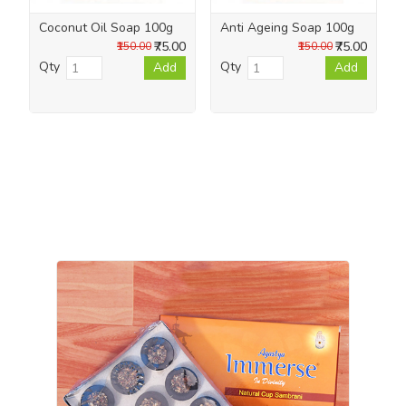
Coconut Oil Soap 100g
Anti Ageing Soap 100g
₹75.00
₹75.00
₹150.00
₹150.00
Qty
Qty
Add
Add