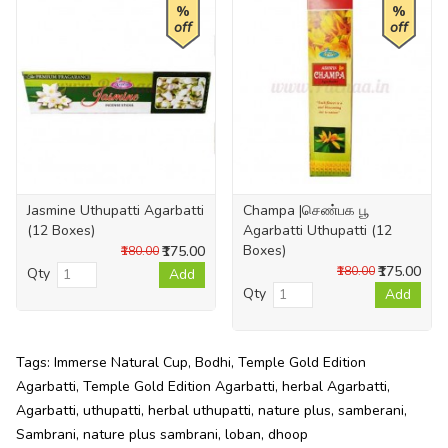
%
%
off
off
Jasmine Uthupatti Agarbatti
Champa |செண்பக பூ
(12 Boxes)
Agarbatti Uthupatti (12
Boxes)
₹175.00
₹180.00
₹175.00
₹180.00
Qty
Add
Qty
Add
Tags:
Immerse Natural Cup
,
Bodhi
,
Temple Gold Edition
Agarbatti
,
Temple Gold Edition Agarbatti
,
herbal Agarbatti
,
Agarbatti
,
uthupatti
,
herbal uthupatti
,
nature plus
,
samberani
,
Sambrani
,
nature plus sambrani
,
loban
,
dhoop