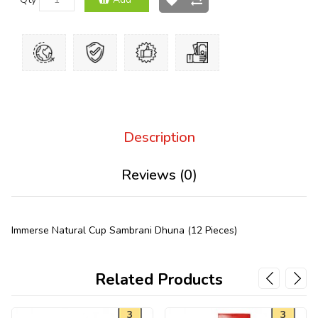
Description
Reviews (0)
Immerse Natural Cup Sambrani Dhuna (12 Pieces)
Related Products
3
3