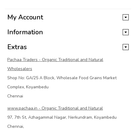
My Account
Information
Extras
Pachaa Traders - Organic Traditional and Natural
Wholesalers
Shop No: GA/25 A Block, Wholesale Food Grains Market
Complex, Koyambedu
Chennai
www.pachaa.in - Organic Traditional and Natural
97, 7th St, Azhagammal Nagar, Nerkundram, Koyambedu
Chennai,