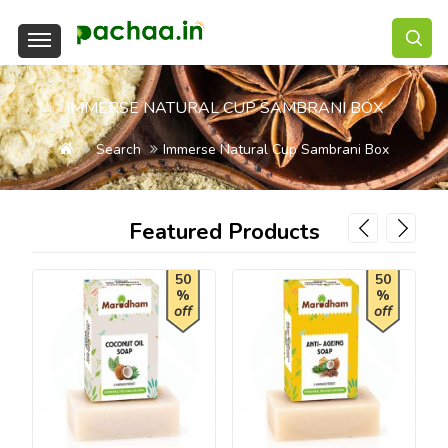
IMMERSE NATURAL CUP SAMBRANI BOX
Search
Immerse Natural Cup Sambrani Box
Featured Products
50
50
%
%
off
off