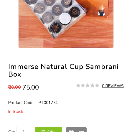
Immerse Natural Cup Sambrani
Box
₹75.00
0 REVIEWS
₹80.00
Product Code:
PT001774
In Stock
Qty
Add