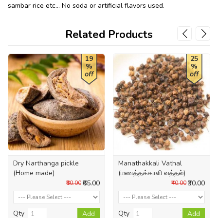
sambar rice etc... No soda or artificial flavors used.
Related Products
19
25
%
%
off
off
Dry Narthanga pickle
Manathakkali Vathal
(Home made)
(மணத்தக்காளி வத்தல்)
₹65.00
₹30.00
₹80.00
₹40.00
Qty
Qty
Add
Add