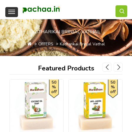
KATHARIKAI BRINJAL VATHAL
OFFERS
Katharikai Brinjal Vathal
Featured Products
50
50
%
%
off
off