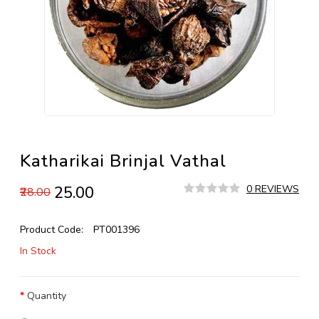
Katharikai Brinjal Vathal
₹25.00
0 REVIEWS
₹28.00
Product Code:
PT001396
In Stock
Quantity