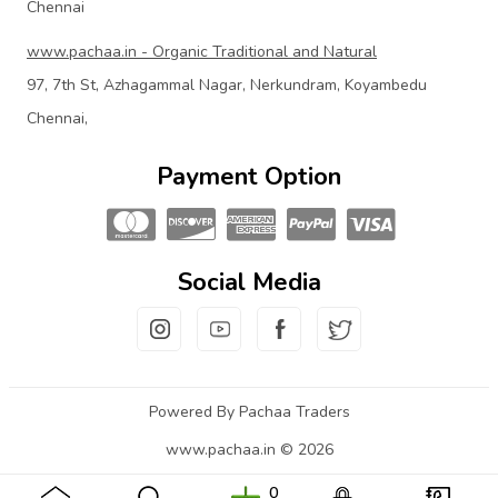
Chennai
www.pachaa.in - Organic Traditional and Natural
97, 7th St, Azhagammal Nagar, Nerkundram, Koyambedu
Chennai,
Payment Option
Social Media
Powered By Pachaa Traders
www.pachaa.in © 2026
0