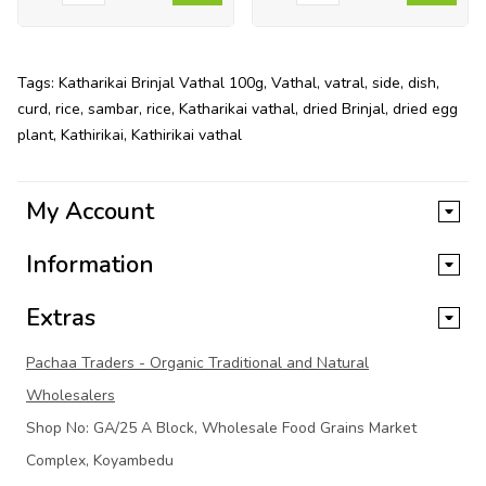
Tags:
Katharikai Brinjal Vathal 100g
,
Vathal
,
vatral
,
side
,
dish
,
curd
,
rice
,
sambar
,
rice
,
Katharikai vathal
,
dried Brinjal
,
dried egg
plant
,
Kathirikai
,
Kathirikai vathal
My Account
Information
Extras
Pachaa Traders - Organic Traditional and Natural
Wholesalers
Shop No: GA/25 A Block, Wholesale Food Grains Market
Complex, Koyambedu