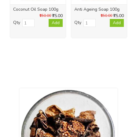
Coconut Oil Soap 100g
Anti Ageing Soap 100g
₹75.00
₹75.00
₹150.00
₹150.00
Qty
Qty
Add
Add