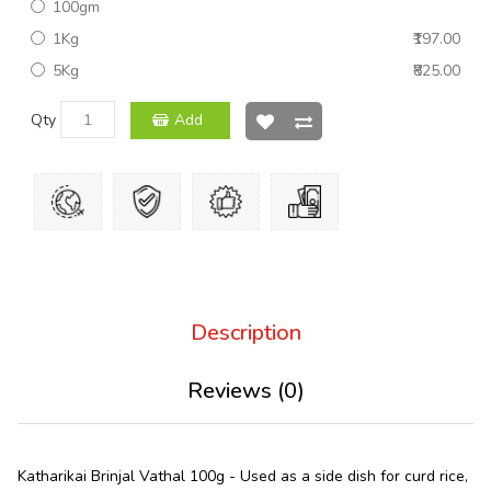
100gm
1Kg
₹197.00
5Kg
₹825.00
Qty
Add
Description
Reviews (0)
Katharikai Brinjal Vathal 100g - Used as a side dish for curd rice,