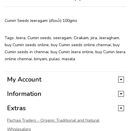
Cumin Seeds Jeeragam (சீரகம்) 100gms
Tags:
Jeera
,
Cumin seeds
,
seeragam
,
Cirakam
,
jiira
,
Jeeragham
,
buy Cumin seeds online
,
buy Cumin seeds online chennai
,
buy
Cumin seeds in chennai
,
buy Cumin Jeera online
,
buy Cumin Jeera
online chennai
,
biriyani
,
pulao
,
masala
My Account
Information
Extras
Pachaa Traders - Organic Traditional and Natural
Wholesalers