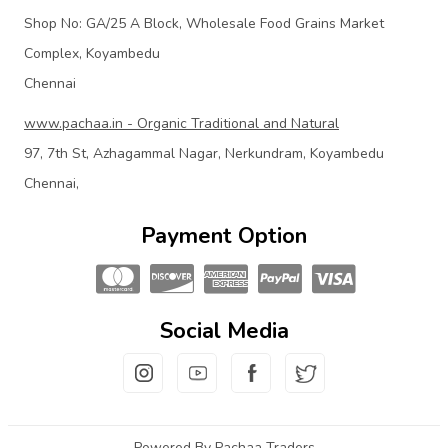
Shop No: GA/25 A Block, Wholesale Food Grains Market
Complex, Koyambedu
Chennai
www.pachaa.in - Organic Traditional and Natural
97, 7th St, Azhagammal Nagar, Nerkundram, Koyambedu
Chennai,
Payment Option
Social Media
Powered By Pachaa Traders