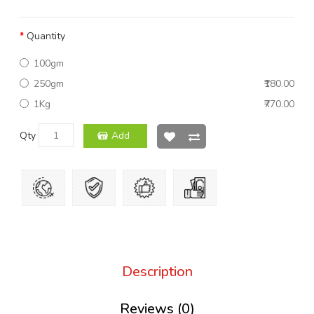
Quantity
100gm
250gm
₹180.00
1Kg
₹770.00
Qty
Add
Description
Reviews (0)