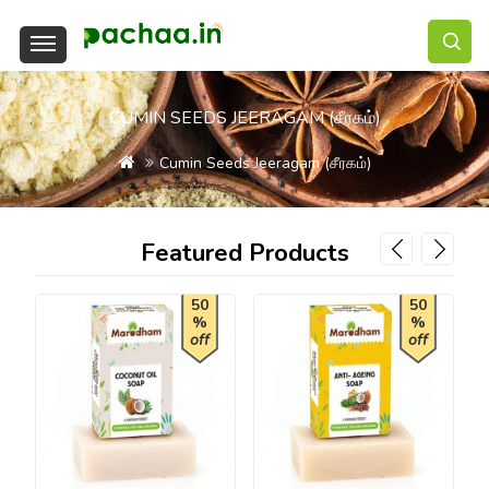
CUMIN SEEDS JEERAGAM (சீரகம்)
Cumin Seeds Jeeragam (சீரகம்)
Featured Products
50
50
%
%
off
off