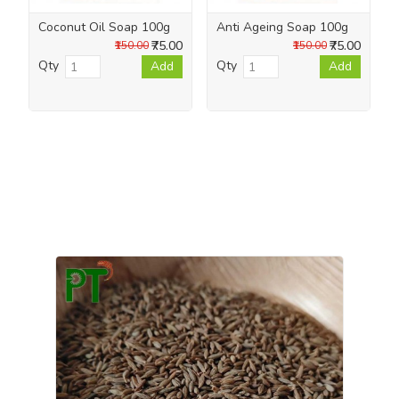
Coconut Oil Soap 100g
Anti Ageing Soap 100g
₹75.00
₹75.00
₹150.00
₹150.00
Qty
Qty
Add
Add