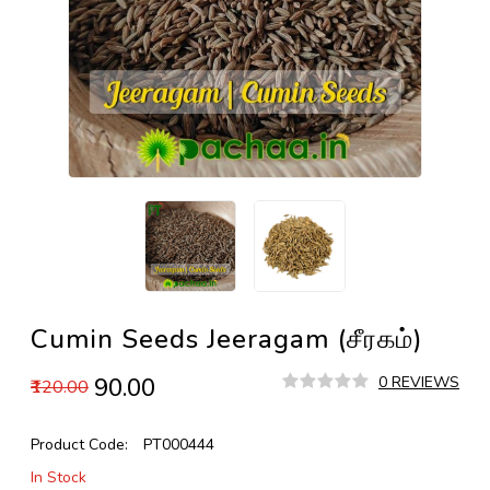
Cumin Seeds Jeeragam (சீரகம்)
₹90.00
0 REVIEWS
₹120.00
Product Code:
PT000444
In Stock