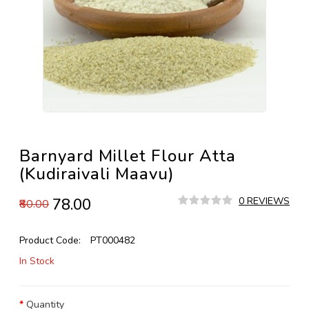
Barnyard Millet Flour Atta
(Kudiraivali Maavu)
₹78.00
0 REVIEWS
₹80.00
Product Code:
PT000482
In Stock
Quantity