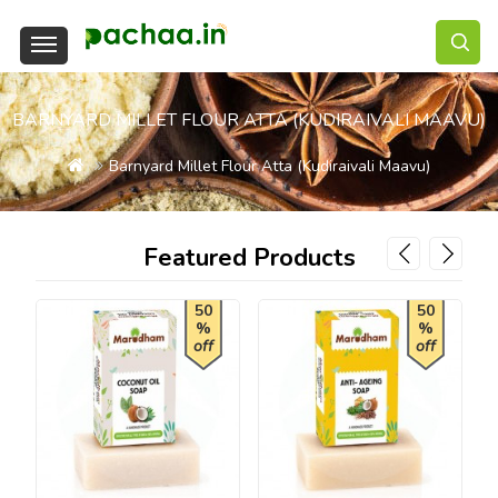
BARNYARD MILLET FLOUR ATTA (KUDIRAIVALI MAAVU)
Barnyard Millet Flour Atta (Kudiraivali Maavu)
Featured Products
50
50
%
%
off
off