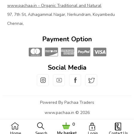
www.pachaa.in - Organic Traditional and Natural
97, 7th St, Azhagammal Nagar, Nerkundram, Koyambedu
Chennai,
Payment Option
Social Media
Powered By Pachaa Traders
www.pachaa.in © 2026
0
My basket
Home
Search
Login
Contact Us