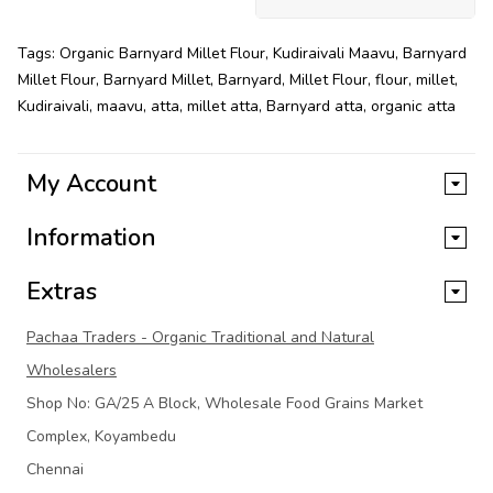
Tags:
Organic Barnyard Millet Flour
,
Kudiraivali Maavu
,
Barnyard
Millet Flour
,
Barnyard Millet
,
Barnyard
,
Millet Flour
,
flour
,
millet
,
Kudiraivali
,
maavu
,
atta
,
millet atta
,
Barnyard atta
,
organic atta
My Account
Information
Extras
Pachaa Traders - Organic Traditional and Natural
Wholesalers
Shop No: GA/25 A Block, Wholesale Food Grains Market
Complex, Koyambedu
Chennai