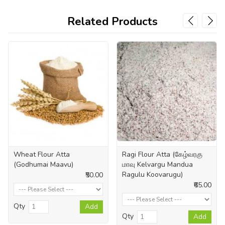
Related Products
Wheat Flour Atta
Ragi Flour Atta (கேழ்வரகு
(Godhumai Maavu)
மாவு Kelvargu Mandua
Ragulu Koovarugu)
₹50.00
₹65.00
Qty
Add
Qty
Add