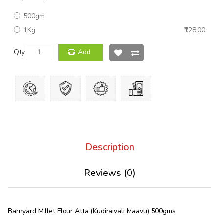
500gm
1Kg
₹128.00
Qty
Add
Description
Reviews (0)
Barnyard Millet Flour Atta (Kudiraivali Maavu) 500gms