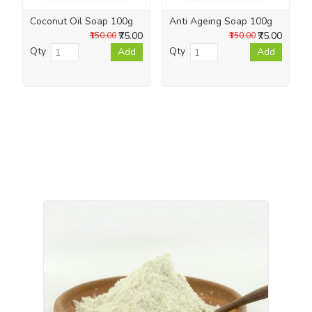
Coconut Oil Soap 100g
Anti Ageing Soap 100g
₹75.00
₹75.00
₹150.00
₹150.00
Qty
Qty
Add
Add