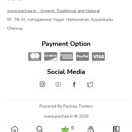
www.pachaa.in - Organic Traditional and Natural
97, 7th St, Azhagammal Nagar, Nerkundram, Koyambedu
Chennai,
Payment Option
Social Media
Powered By Pachaa Traders
www.pachaa.in © 2026
0