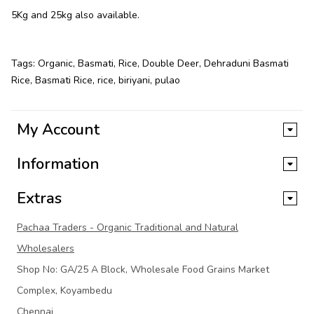
5Kg and 25kg also available.
Tags:
Organic
,
Basmati
,
Rice
,
Double Deer
,
Dehraduni Basmati
Rice
,
Basmati Rice
,
rice
,
biriyani
,
pulao
My Account
Information
Extras
Pachaa Traders - Organic Traditional and Natural
Wholesalers
Shop No: GA/25 A Block, Wholesale Food Grains Market
Complex, Koyambedu
Chennai