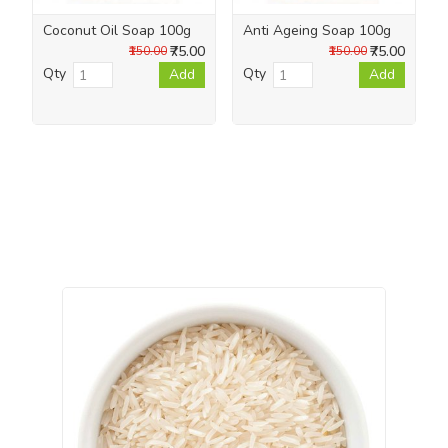
Coconut Oil Soap 100g
Anti Ageing Soap 100g
₹75.00
₹75.00
₹150.00
₹150.00
Qty
Qty
Add
Add