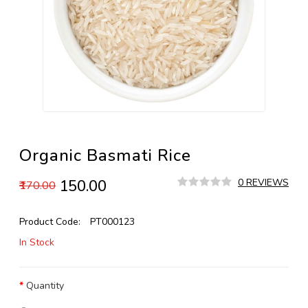
Organic Basmati Rice
₹150.00
0 REVIEWS
₹170.00
Product Code:
PT000123
In Stock
Quantity