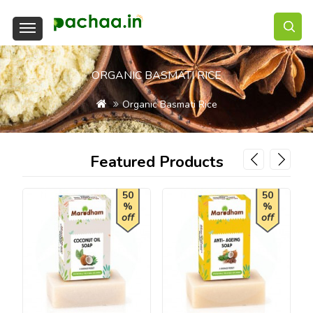
ORGANIC BASMATI RICE
Organic Basmati Rice
Featured Products
50
50
%
%
off
off