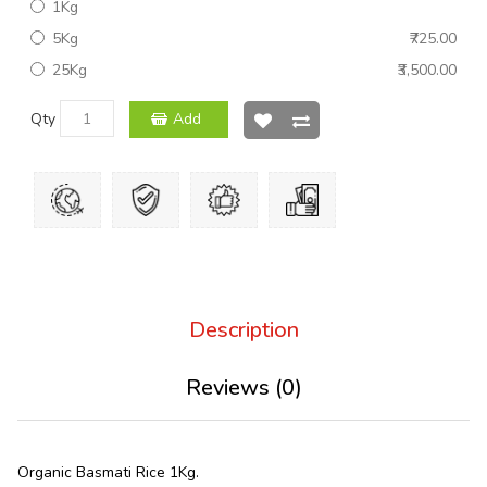
1Kg
5Kg
₹725.00
25Kg
₹3,500.00
Qty
Add
Description
Reviews (0)
Organic Basmati Rice 1Kg.