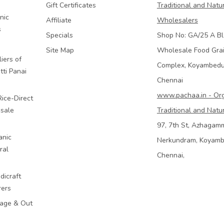
Gift Certificates
Traditional and Natu
nic
Affiliate
Wholesalers
s
Specials
Shop No: GA/25 A Bl
Site Map
Wholesale Food Gra
iers of
Complex, Koyambed
tti Panai
Chennai
www.pachaa.in - Or
Rice-Direct
sale
Traditional and Natu
97, 7th St, Azhagam
anic
Nerkundram, Koyam
ral
Chennai,
dicraft
rers
mage & Out