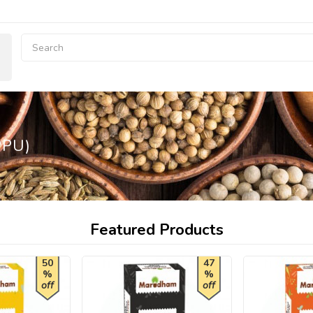
PPU)
Featured Products
50
47
%
%
off
off