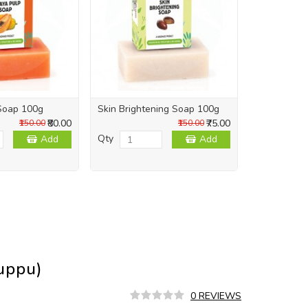
Soap 100g
Skin Brightening Soap 100g
Skin Repai
₹80.00
₹75.00
₹150.00
₹150.00
Qty
Qty
Add
Add
uppu)
0 REVIEWS