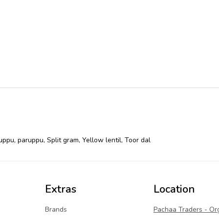
uppu
,
paruppu
,
Split gram
,
Yellow lentil
,
Toor dal
Extras
Location
Brands
Pachaa Traders - Or