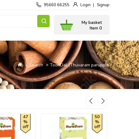
95660 66255
Login
Signup
My basket
Item 0
Search
Toor Dal (Thuvaram paruppu)
47
50
%
%
off
off