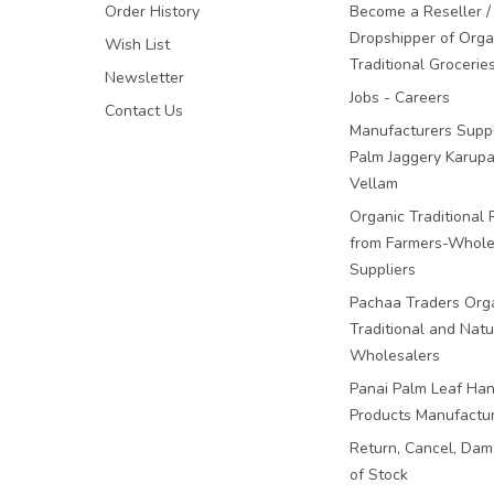
Order History
Become a Reseller /
Dropshipper of Orga
Wish List
Traditional Grocerie
Newsletter
Jobs - Careers
Contact Us
Manufacturers Suppl
Palm Jaggery Karupa
Vellam
Organic Traditional 
from Farmers-Whole
Suppliers
Pachaa Traders Org
Traditional and Natu
Wholesalers
Panai Palm Leaf Han
Products Manufactu
Return, Cancel, Da
of Stock