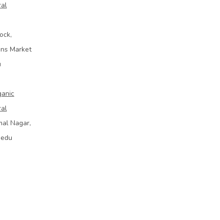
ral
ock,
ins Market
u
ganic
ral
mal Nagar,
bedu