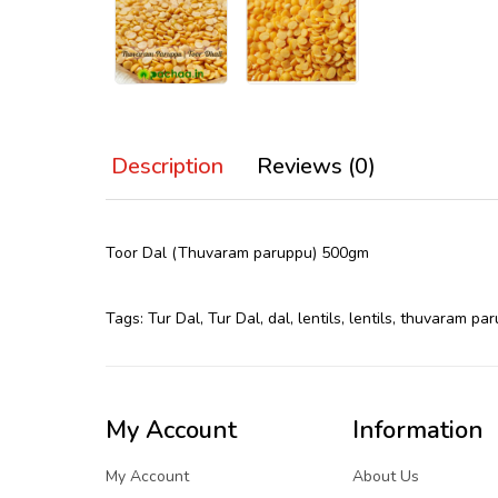
Description
Reviews (0)
Toor Dal (Thuvaram paruppu) 500gm
Tags:
Tur Dal
,
Tur Dal
,
dal
,
lentils
,
lentils
,
thuvaram par
My Account
Information
My Account
About Us