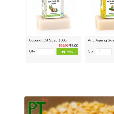
Coconut Oil Soap 100g
Anti Ageing So
₹75.00
₹150.00
Qty
Qty
Add