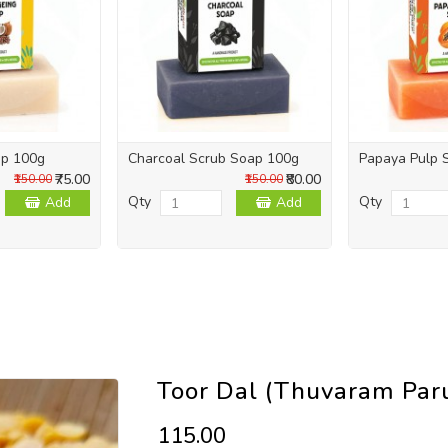
ap 100g
Charcoal Scrub Soap 100g
Papaya Pulp 
₹75.00
₹80.00
₹150.00
₹150.00
Qty
Qty
Add
Add
Toor Dal (Thuvaram Par
₹115.00