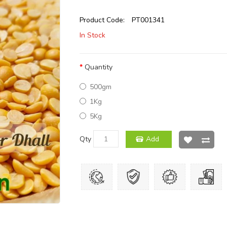
Product Code:
PT001341
In Stock
Quantity
500gm
1Kg
5Kg
Qty
Add