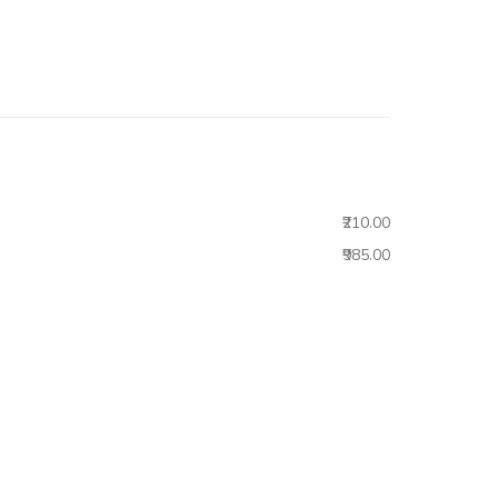
₹210.00
₹985.00