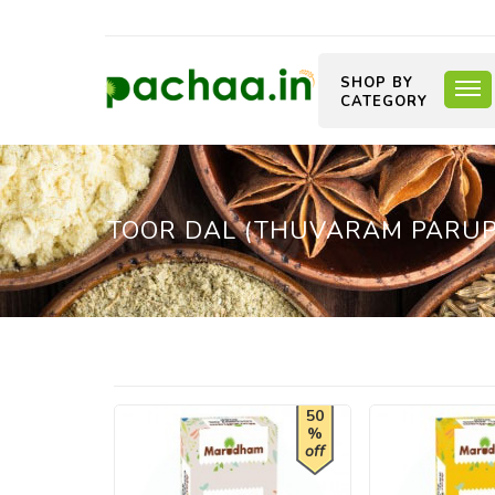
SHOP BY
CATEGORY
TOOR DAL (THUVARAM PARU
50
%
off