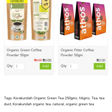
%
off
Organic Green Coffee
Organic Filter Coffee
Powder 50gm
Powder 50gm
₹90.00
₹60.00
₹98.00
Qty
Qty
Add
Add
Tags:
Korakundah Organic Green Tea 250gms
,
Nilgiris
,
Tea
,
tea
dust
,
Korakundah organic tea
,
natural
,
organic green tea