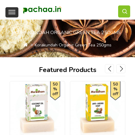
KORAKUNDAH ORGANIC GREEN TEA 250GMS
Korakundah Organic Green Tea 250gms
Featured Products
50
50
%
%
off
off