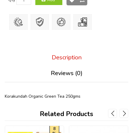
Description
Reviews (0)
Korakundah Organic Green Tea 250gms
Related Products
8