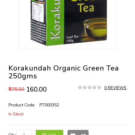
Korakundah Organic Green Tea
250gms
₹160.00
0 REVIEWS
₹175.00
Product Code:
PT000352
In Stock
Qty
Add