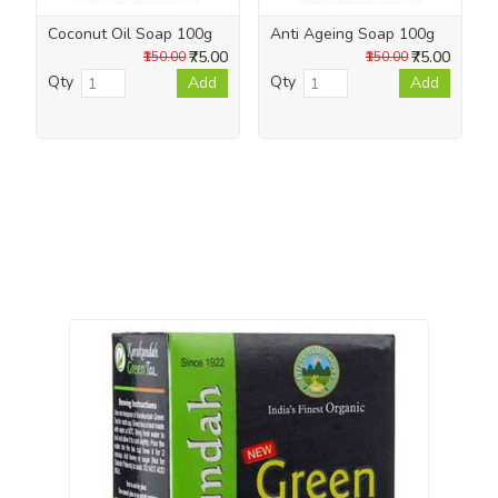
Coconut Oil Soap 100g
Anti Ageing Soap 100g
₹75.00
₹75.00
₹150.00
₹150.00
Qty
Qty
Add
Add