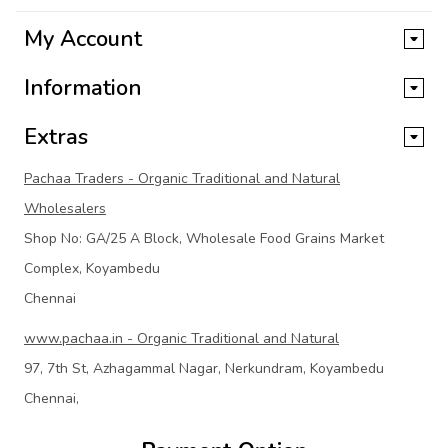
My Account
Information
Extras
Pachaa Traders - Organic Traditional and Natural
Wholesalers
Shop No: GA/25 A Block, Wholesale Food Grains Market
Complex, Koyambedu
Chennai
www.pachaa.in - Organic Traditional and Natural
97, 7th St, Azhagammal Nagar, Nerkundram, Koyambedu
Chennai,