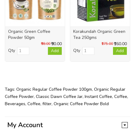
Organic Green Coffee
Korakundah Organic Green
Powder 50gm
Tea 250gms
₹90.00
₹160.00
₹98.00
₹175.00
Qty
Qty
Add
Add
Tags:
Organic Regular Coffee Powder 100gm
,
Organic Regular
Coffee Powder
,
Classic Dawn Coffee Jar
,
Instant Coffee
,
Coffee
,
Beverages
,
Coffee
,
filter
,
Organic Coffee Powder Bold
My Account