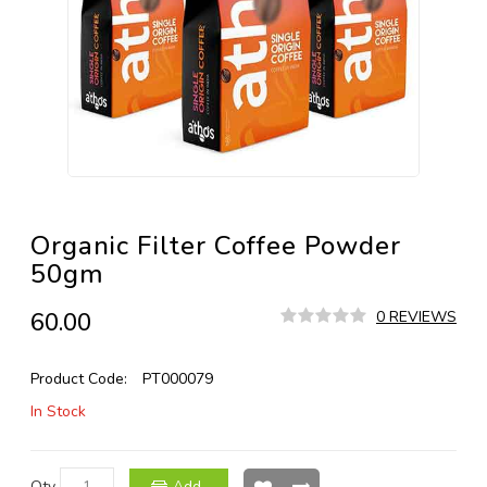
Organic Filter Coffee Powder
50gm
₹60.00
0 REVIEWS
Product Code:
PT000079
In Stock
Qty
Add