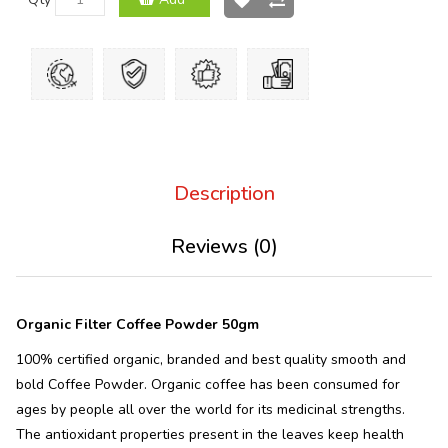
Description
Reviews (0)
Organic Filter Coffee Powder 50gm
100% certified organic, branded and best quality smooth and
bold Coffee Powder. Organic coffee has been consumed for
ages by people all over the world for its medicinal strengths.
The antioxidant properties present in the leaves keep health