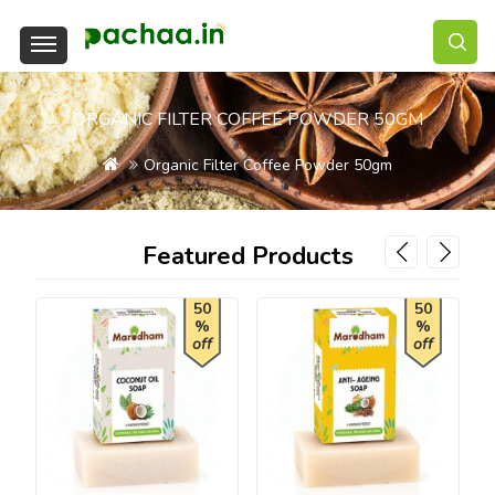
ORGANIC FILTER COFFEE POWDER 50GM
Organic Filter Coffee Powder 50gm
Featured Products
50
50
%
%
off
off