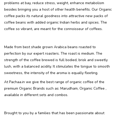
problems at bay, reduce stress, weight, enhance metabolism
besides bringing you a host of other health benefits. Our Organic
coffee packs its natural goodness into attractive new packs of
coffee beans with added organic Indian herbs and spices. The
coffee so vibrant, are meant for the connoisseur of coffees.
Made from best shade grown Arabica beans roasted to
perfection by our expert roasters. The roast is medium. The
strength of the coffee brewed is full bodied, brisk and sweetly
lush, with a balanced acidity. It stimulates the tongue to smooth
sweetness, the intensity of the aroma is equally fleeting.
At Pachaa.in we give the best range of organic coffee of the
premium Organic Brands such as: Marudham, Organic Coffee ,
available in different sets and combos.
Brought to you by a families that has been passionate about