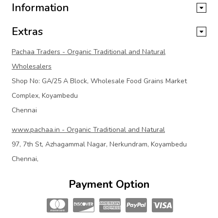
Information
Extras
Pachaa Traders - Organic Traditional and Natural
Wholesalers
Shop No: GA/25 A Block, Wholesale Food Grains Market
Complex, Koyambedu
Chennai
www.pachaa.in - Organic Traditional and Natural
97, 7th St, Azhagammal Nagar, Nerkundram, Koyambedu
Chennai,
Payment Option