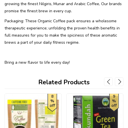
growing the finest Nilgiris, Munar and Arabic Coffee, Our brands
promise the finest brew in every cup.
Packaging: These Organic Coffee pack ensures a wholesome
therapeutic experience; unfolding the proven health benefits in
full measures for you to make the spiciness of these aromatic
brews a part of your daily fitness regime.
Bring a new flavor to life every day!
Related Products
8
9
%
%
off
off