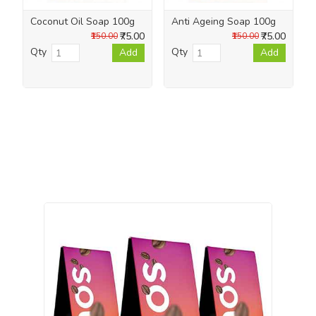
Coconut Oil Soap 100g
Anti Ageing Soap 100g
₹75.00
₹75.00
₹150.00
₹150.00
Qty
Qty
Add
Add