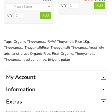
Qty
Add
Qty
Add
Tags:
Organic Thooyamalli RAW Thuyamalli Rice 1Kg
,
Thooyamalli ThuyamalliRice
,
Thooyamalli ThuyamalliArusi
,
idly
arisi
,
arisi
,
arusi
,
Organic Rice
,
Rice
,
Organic
,
Thooyamalli
,
Thuyamalli
,
traditional rice
,
biriyani
,
pulao
My Account
Information
Extras