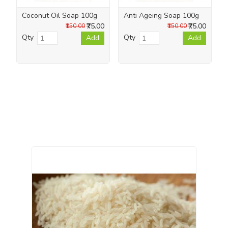
Coconut Oil Soap 100g
Anti Ageing Soap 100g
₹75.00
₹75.00
₹150.00
₹150.00
Qty
Qty
Add
Add