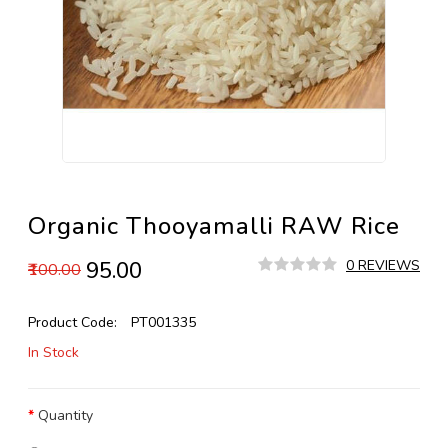
Organic Thooyamalli RAW Rice
₹95.00
0 REVIEWS
₹100.00
Product Code:
PT001335
In Stock
Quantity