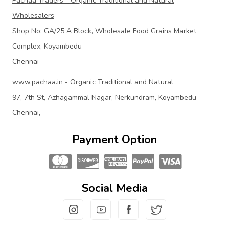
Pachaa Traders - Organic Traditional and Natural
Wholesalers
Shop No: GA/25 A Block, Wholesale Food Grains Market
Complex, Koyambedu
Chennai
www.pachaa.in - Organic Traditional and Natural
97, 7th St, Azhagammal Nagar, Nerkundram, Koyambedu
Chennai,
Payment Option
Social Media