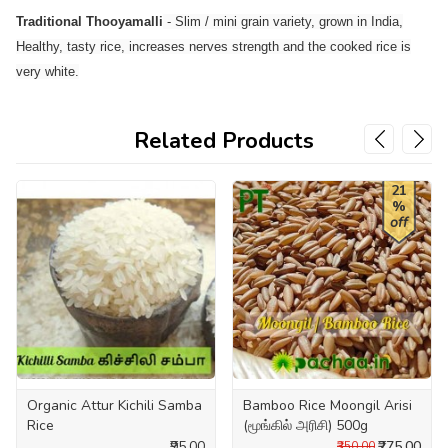
Traditional Thooyamalli
- Slim / mini grain variety, grown in India,
Healthy, tasty rice, increases nerves strength and the cooked rice is
very white.
Related Products
21
%
off
Organic Attur Kichili Samba
Bamboo Rice Moongil Arisi
Rice
(மூங்கில் அரிசி) 500g
₹95.00
₹275.00
₹350.00