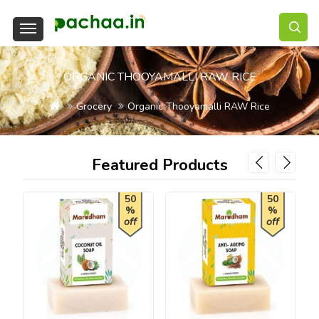
ORGANIC THOOYAMALLI RAW RICE
Grocery
Organic Thooyamalli RAW Rice
Featured Products
50
50
%
%
off
off