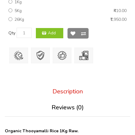
1Kg
5Kg
₹410.00
26Kg
₹1,950.00
Qty
Add
Description
Reviews (0)
Organic Thooyamalli Rice
1Kg Raw.