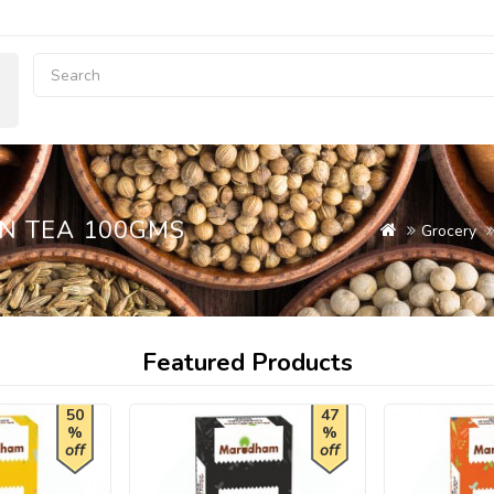
N TEA 100GMS
Grocery
Featured Products
50
47
%
%
off
off