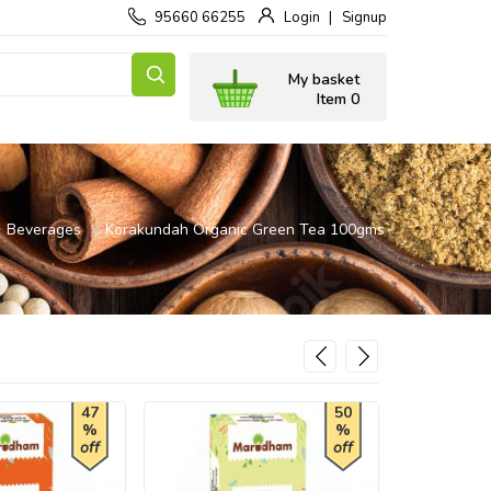
95660 66255
Login
Signup
My basket
Item 0
Beverages
Korakundah Organic Green Tea 100gms
47
50
%
%
off
off