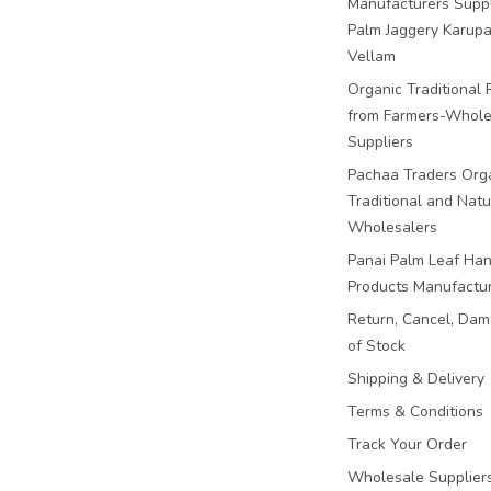
Manufacturers Suppl
Palm Jaggery Karupa
Vellam
Organic Traditional 
from Farmers-Whole
Suppliers
Pachaa Traders Org
Traditional and Natu
Wholesalers
Panai Palm Leaf Han
Products Manufactu
Return, Cancel, Da
of Stock
Shipping & Delivery
Terms & Conditions
Track Your Order
Wholesale Suppliers