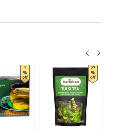
2
27
%
%
off
off