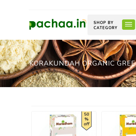
SHOP BY
CATEGORY
KORAKUNDAH ORGANIC GREE
50
%
off