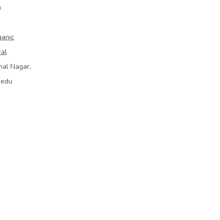
u
ganic
ral
mal Nagar,
bedu