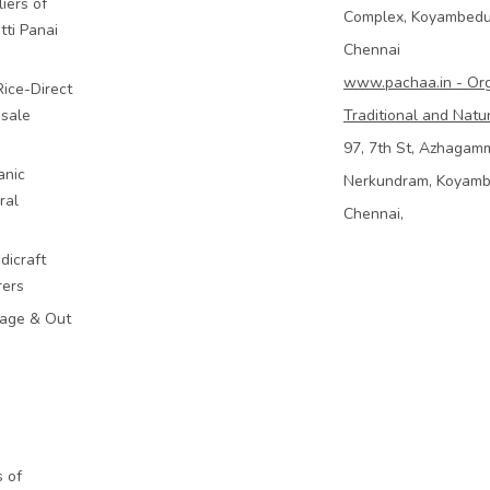
iers of
Complex, Koyambed
tti Panai
Chennai
www.pachaa.in - Or
Rice-Direct
sale
Traditional and Natu
97, 7th St, Azhagam
anic
Nerkundram, Koyam
ral
Chennai,
dicraft
rers
mage & Out
 of