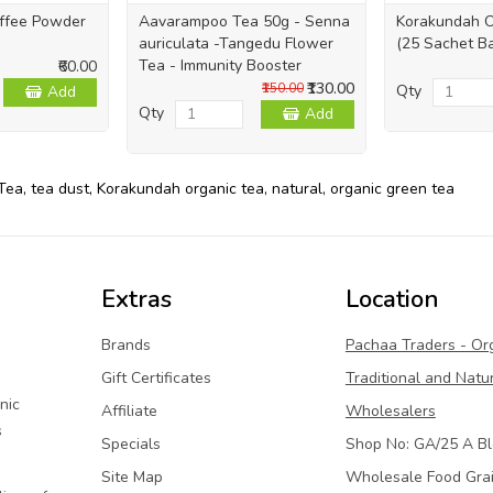
offee Powder
Aavarampoo Tea 50g - Senna
Korakundah O
auriculata -Tangedu Flower
(25 Sachet B
Tea - Immunity Booster
₹60.00
₹130.00
₹150.00
Qty
Add
Qty
Add
Tea
,
tea dust
,
Korakundah organic tea
,
natural
,
organic green tea
Extras
Location
Brands
Pachaa Traders - Or
Gift Certificates
Traditional and Natu
nic
Affiliate
Wholesalers
s
Specials
Shop No: GA/25 A Bl
Site Map
Wholesale Food Gra