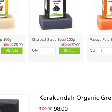
ap 100g
Charcoal Scrub Soap 100g
Papaya Pulp 
₹75.00
₹80.00
₹150.00
₹150.00
Qty
Qty
Add
Add
Korakundah Organic Gr
₹98.00
₹100.00