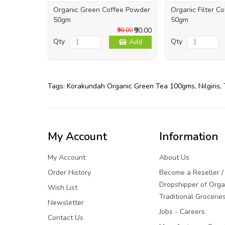
Organic Green Coffee Powder
Organic Filter C
50gm
50gm
₹90.00
₹98.00
Qty
Qty
Add
Tags:
Korakundah Organic Green Tea 100gms
,
Nilgiris
,
My Account
Information
My Account
About Us
Order History
Become a Reseller /
Dropshipper of Orga
Wish List
Traditional Grocerie
Newsletter
Jobs - Careers
Contact Us