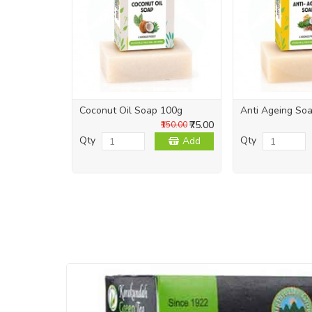
Coconut Oil Soap 100g
Anti Ageing So
₹75.00
₹150.00
Qty
Qty
Add