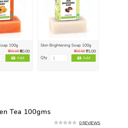
Soap 100g
Skin Brightening Soap 100g
Skin Repai
₹80.00
₹75.00
₹150.00
₹150.00
Qty
Qty
Add
Add
een Tea 100gms
0 REVIEWS