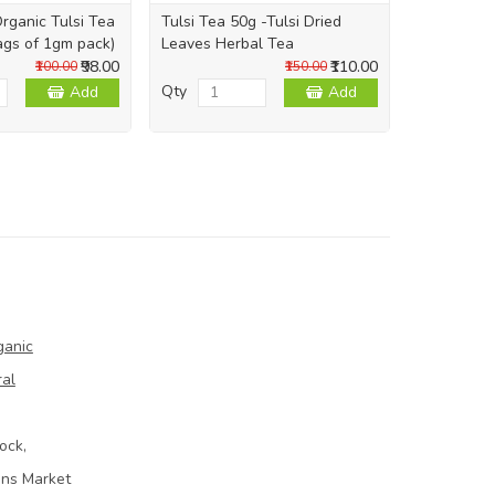
rganic Tulsi Tea
Tulsi Tea 50g -Tulsi Dried
Sukku/Chu
ags of 1gm pack)
Leaves Herbal Tea
Powder (சுக
₹98.00
₹110.00
₹100.00
₹150.00
Qty
Qty
Add
Add
ganic
ral
ock,
ins Market