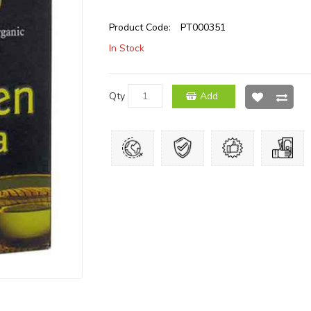
Product Code:
PT000351
In Stock
Qty
Add