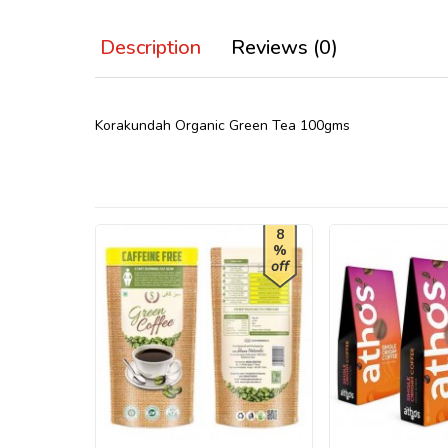
Description
Reviews (0)
Korakundah Organic Green Tea 100gms
8
%
off