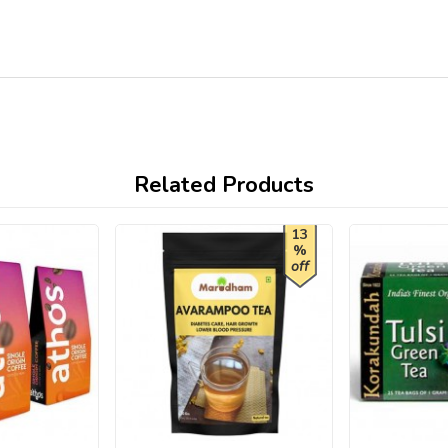
Related Products
13
%
off